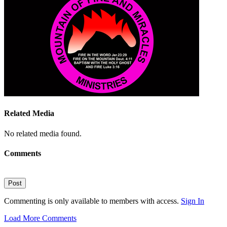
Related Media
No related media found.
Comments
Post
Commenting is only available to members with access.
Sign In
Load More Comments