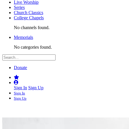
Live Worship
Series
Church Classics
College Chapels
No channels found.
Memorials
No categories found.
Donate
Sign In
Sign Up
Sign In
Sign Up