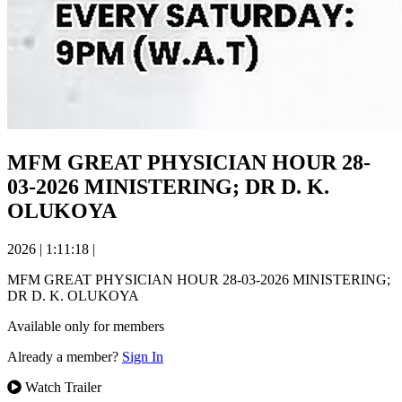
MFM GREAT PHYSICIAN HOUR 28-
03-2026 MINISTERING; DR D. K.
OLUKOYA
2026
|
1:11:18
|
MFM GREAT PHYSICIAN HOUR 28-03-2026 MINISTERING;
DR D. K. OLUKOYA
Available only for members
Already a member?
Sign In
Watch Trailer