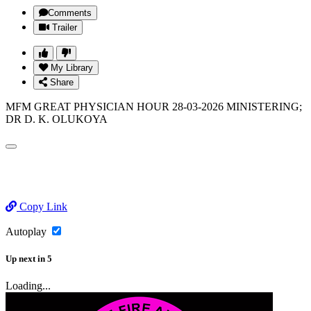
Comments
Trailer
My Library
Share
MFM GREAT PHYSICIAN HOUR 28-03-2026 MINISTERING;
DR D. K. OLUKOYA
Copy Link
Autoplay
Up next
in
5
Loading...