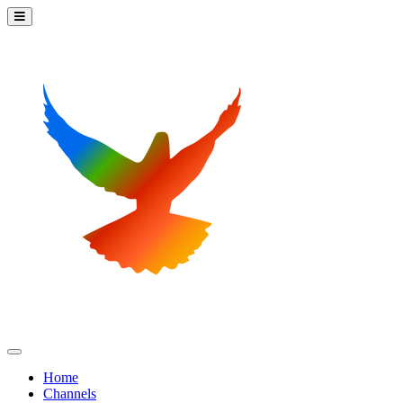
Home
Channels