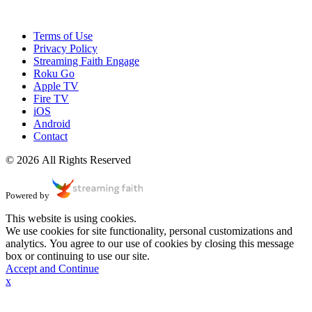
Terms of Use
Privacy Policy
Streaming Faith Engage
Roku Go
Apple TV
Fire TV
iOS
Android
Contact
© 2026 All Rights Reserved
Powered by
This website is using cookies.
We use cookies for site functionality, personal customizations and
analytics. You agree to our use of cookies by closing this message
box or continuing to use our site.
Accept and Continue
x