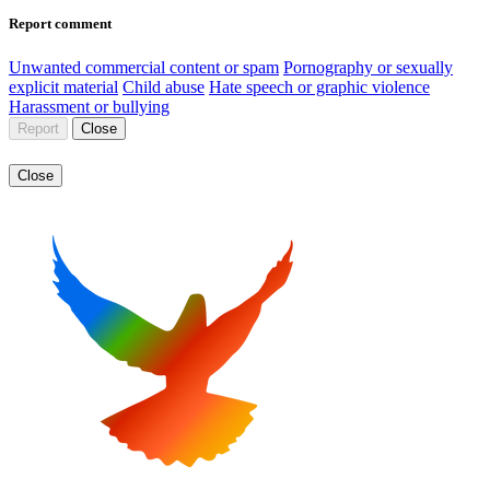
Report comment
Unwanted commercial content or spam
Pornography or sexually
explicit material
Child abuse
Hate speech or graphic violence
Harassment or bullying
Report
Close
Close