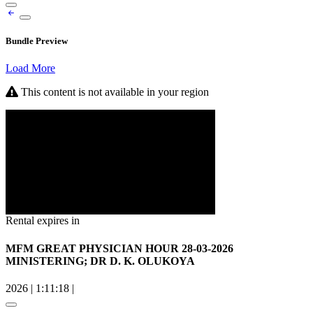
Bundle Preview
Load More
This content is not available in your region
Rental expires in
MFM GREAT PHYSICIAN HOUR 28-03-2026
MINISTERING; DR D. K. OLUKOYA
2026
|
1:11:18
|