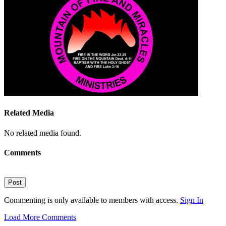
Related Media
No related media found.
Comments
Post
Commenting is only available to members with access.
Sign In
Load More Comments