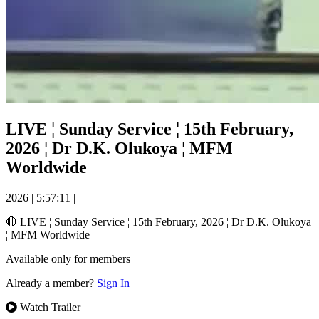
LIVE ¦ Sunday Service ¦ 15th February,
2026 ¦ Dr D.K. Olukoya ¦ MFM
Worldwide
2026
|
5:57:11
|
🔴 LIVE ¦ Sunday Service ¦ 15th February, 2026 ¦ Dr D.K. Olukoya
¦ MFM Worldwide
Available only for members
Already a member?
Sign In
Watch Trailer