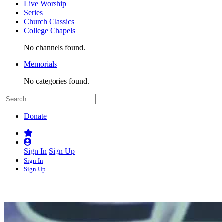
Live Worship
Series
Church Classics
College Chapels
No channels found.
Memorials
No categories found.
Donate
Sign In
Sign Up
Sign In
Sign Up