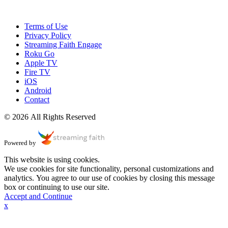
Terms of Use
Privacy Policy
Streaming Faith Engage
Roku Go
Apple TV
Fire TV
iOS
Android
Contact
© 2026 All Rights Reserved
Powered by
This website is using cookies.
We use cookies for site functionality, personal customizations and
analytics. You agree to our use of cookies by closing this message
box or continuing to use our site.
Accept and Continue
x