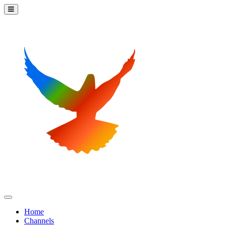
Home
Channels