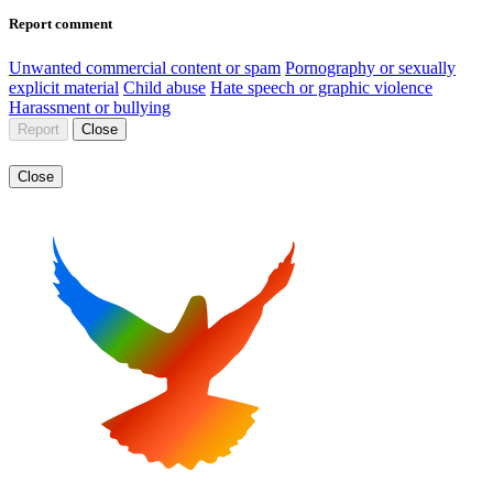
Report comment
Unwanted commercial content or spam
Pornography or sexually
explicit material
Child abuse
Hate speech or graphic violence
Harassment or bullying
Report
Close
Close