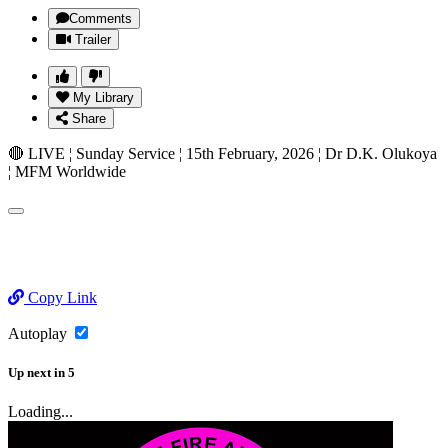
Comments
Trailer
My Library
Share
🔴 LIVE ¦ Sunday Service ¦ 15th February, 2026 ¦ Dr D.K. Olukoya
¦ MFM Worldwide
Copy Link
Autoplay
Up next
in
5
Loading...