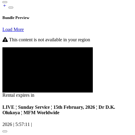
Bundle Preview
Load More
This content is not available in your region
Rental expires in
LIVE ¦ Sunday Service ¦ 15th February, 2026 ¦ Dr D.K.
Olukoya ¦ MFM Worldwide
2026
|
5:57:11
|