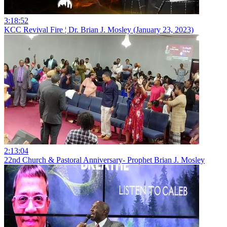
3:18:52
KCC Revival Fire ¦ Dr. Brian J. Mosley (January 23, 2023)
2:13:04
22nd Church & Pastoral Anniversary- Prophet Brian J. Mosley