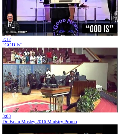
2:12
"GOD Is"
3:08
Dr. Brian Mosley 2016 Ministry Promo