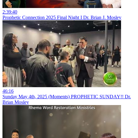
2:39:40
Prophetic Connection 2025 Final Night I Dr. Brian J. Mosley
46:16
Sunday May 4th, 2025 (Moments) PROPHETIC SUNDAY!! Dr.
Brian Mosley