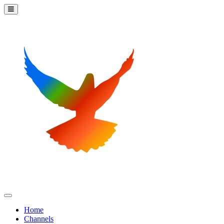
Home
Channels