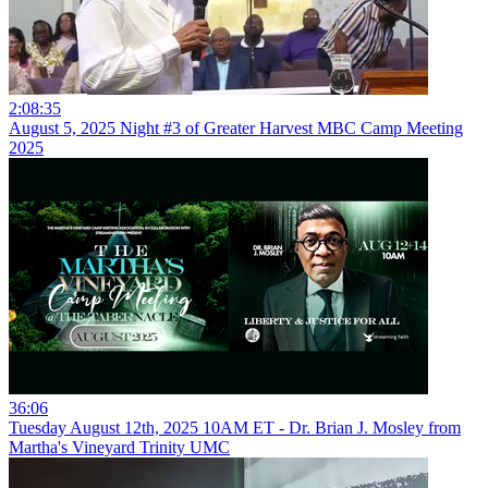
2:08:35
August 5, 2025 Night #3 of Greater Harvest MBC Camp Meeting
2025
36:06
Tuesday August 12th, 2025 10AM ET - Dr. Brian J. Mosley from
Martha's Vineyard Trinity UMC