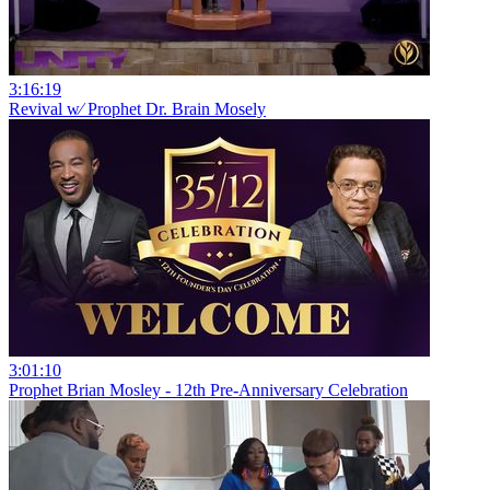
3:16:19
Revival w⁄ Prophet Dr. Brain Mosely
3:01:10
Prophet Brian Mosley - 12th Pre-Anniversary Celebration