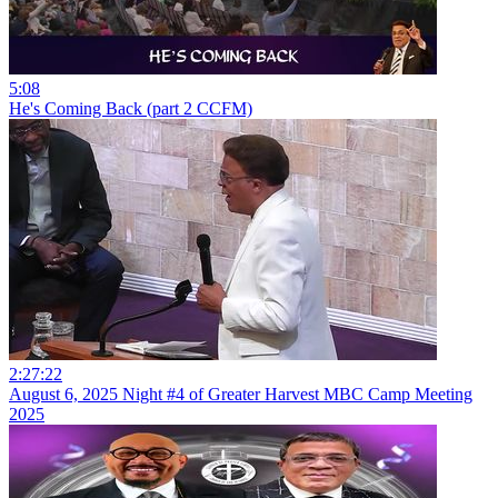
5:08
He's Coming Back (part 2 CCFM)
2:27:22
August 6, 2025 Night #4 of Greater Harvest MBC Camp Meeting
2025