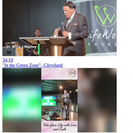
34:10
"In the Green Zone"- Cleveland