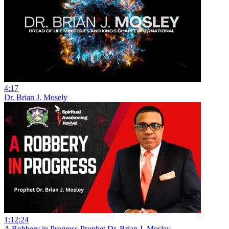
4:17
Dr. Brian J. Mosely
1:12:24
A Robbery in Progress-Prophet Dr. Brian J. Mosley