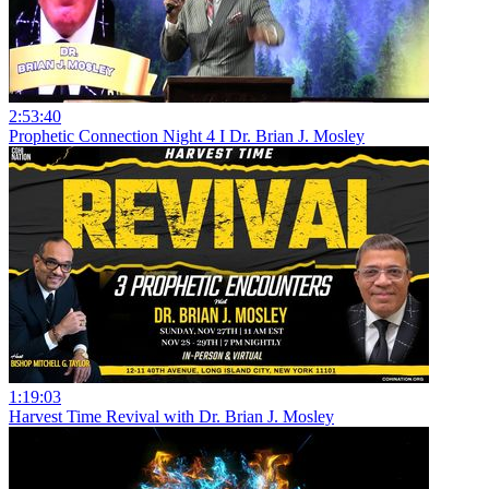
2:53:40
Prophetic Connection Night 4 I Dr. Brian J. Mosley
1:19:03
Harvest Time Revival with Dr. Brian J. Mosley