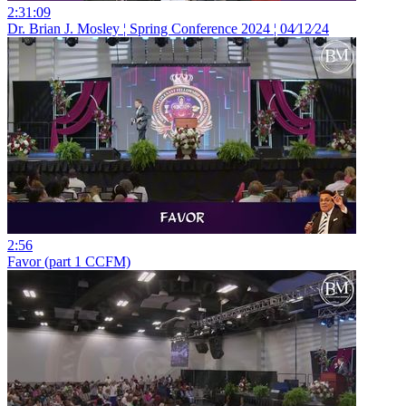
2:31:09
Dr. Brian J. Mosley ¦ Spring Conference 2024 ¦ 04⁄12⁄24
2:56
Favor (part 1 CCFM)