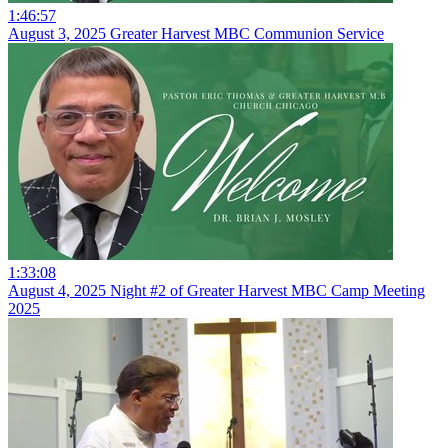
1:46:57
August 3, 2025 Greater Harvest MBC Communion Service
1:33:08
August 4, 2025 Night #2 of Greater Harvest MBC Camp Meeting
2025