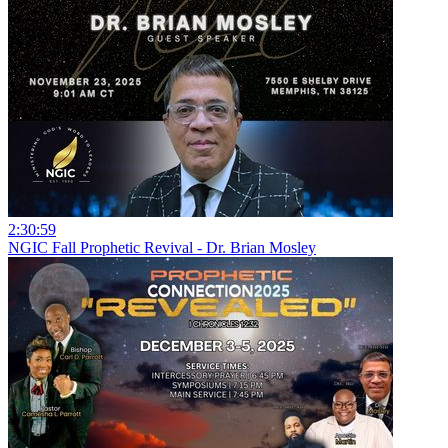
2:30:59
NGIC Fall Prophetic Revival - Dr. Brian Mosley