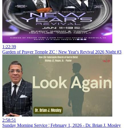
1:22:39
Garden of Prayer Temple ZC ¦ New Year's Revival 2026 Night #3
2:58:51
Sunday Morning Service ¦ February 1, 2026 - Dr. Brian J. Mosley