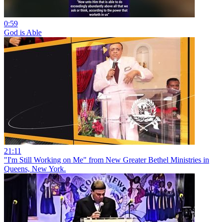
0:59
God is Able
21:11
"I'm Still Working on Me" from New Greater Bethel Ministries in
Queens, New York.