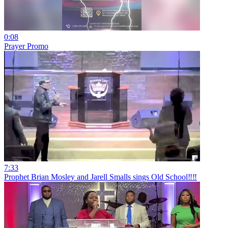
0:08
Prayer Promo
7:33
Prophet Brian Mosley and Jarell Smalls sings Old School‼️‼️