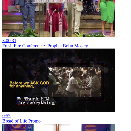
3:00:31
Fresh Fire Conference~ Prophet Brian Mosley
0:55
Bread of Life Promo