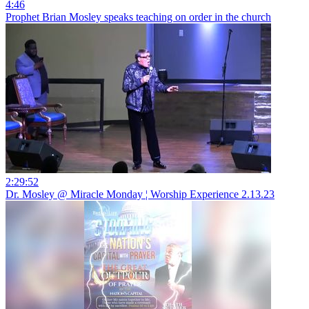
4:46
Prophet Brian Mosley speaks teaching on order in the church
2:29:52
Dr. Mosley @ Miracle Monday ¦ Worship Experience 2.13.23