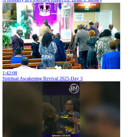
1:42:08
Spiritual Awakening Revival 2025-Day 3