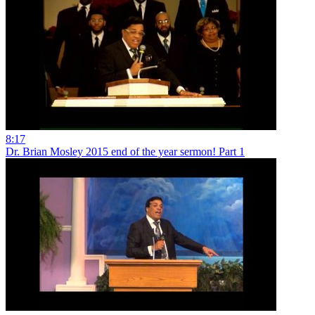
8:17
Dr. Brian Mosley 2015 end of the year sermon! Part 1