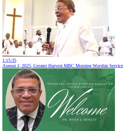
1:15:35
August 3, 2025, Greater Harvest MBC Morning Worship Service