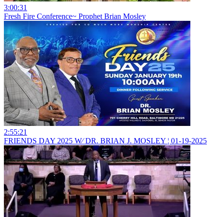
3:00:31
Fresh Fire Conference~ Prophet Brian Mosley
2:55:21
FRIENDS DAY 2025 W⁄ DR. BRIAN J. MOSLEY ¦ 01-19-2025