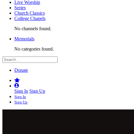
Live Worship
Series
Church Classics
College Chapels
No channels found.
Memorials
No categories found.
Donate
Sign In
Sign Up
Sign In
Sign Up