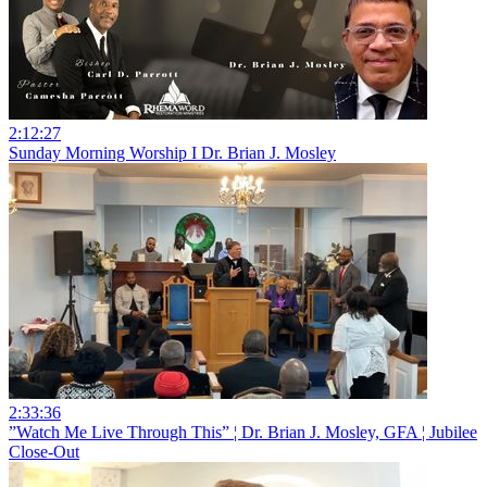
2:12:27
Sunday Morning Worship I Dr. Brian J. Mosley
2:33:36
”Watch Me Live Through This” ¦ Dr. Brian J. Mosley, GFA ¦ Jubilee
Close-Out