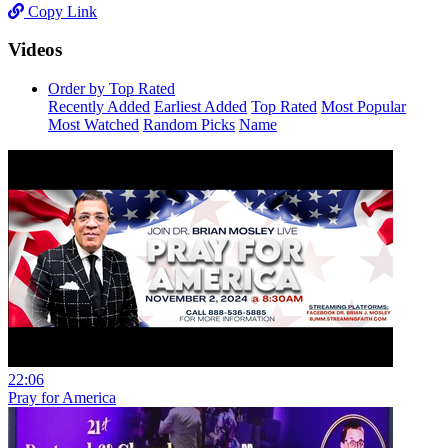
Copy Link
Videos
Order by Top Rated
Recently Added
Earliest Added
Top Rated
Most Popular
Most Watched
Random Picks
Name
22:06
Pray for America