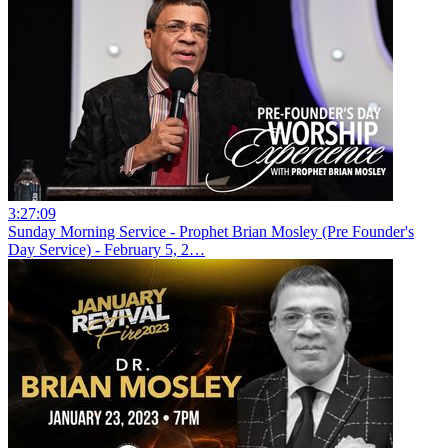
3:27:09
Sunday Morning Service - Prophet Brian Mosley (Pre Founder's
Day Service) - February 5, 2…