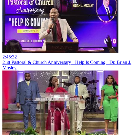
2:45:32
21st Pastoral & Church Anniversary - Help Is Coming - Dr. Brian J.
Mosley