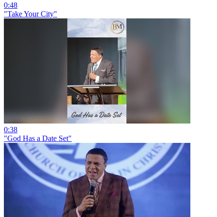
0:48
"Take Your City"
0:38
"God Has a Date Set"