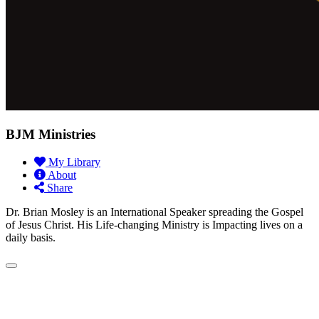
BJM Ministries
My Library
About
Share
Dr. Brian Mosley is an International Speaker spreading the Gospel
of Jesus Christ. His Life-changing Ministry is Impacting lives on a
daily basis.