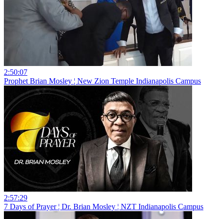
2:50:07
Prophet Brian Mosley ¦ New Zion Temple Indianapolis Campus
2:57:29
7 Days of Prayer ¦ Dr. Brian Mosley ¦ NZT Indianapolis Campus