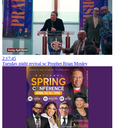
2:17:45
Tuesday night revival w⁄ Prophet Brian Mosley