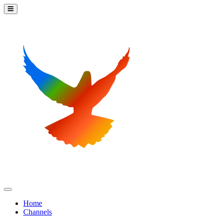
Home
Channels