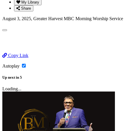
My Library
Share
August 3, 2025, Greater Harvest MBC Morning Worship Service
Copy Link
Autoplay
Up next
in
5
Loading...