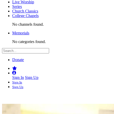
Live Worship
Series
Church Classics
College Chapels
No channels found.
Memorials
No categories found.
Donate
Sign In
Sign Up
Sign In
Sign Up