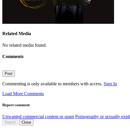
Related Media
No related media found.
Comments
Post
Commenting is only available to members with access.
Sign In
Load More Comments
Report comment
Unwanted commercial content or spam
Pornography or sexually expli
Report
Close