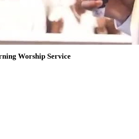
rning Worship Service