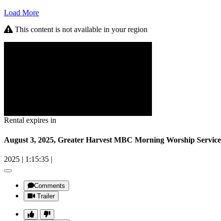
Load More
This content is not available in your region
Rental expires in
August 3, 2025, Greater Harvest MBC Morning Worship Service
2025
|
1:15:35
|
Comments
Trailer