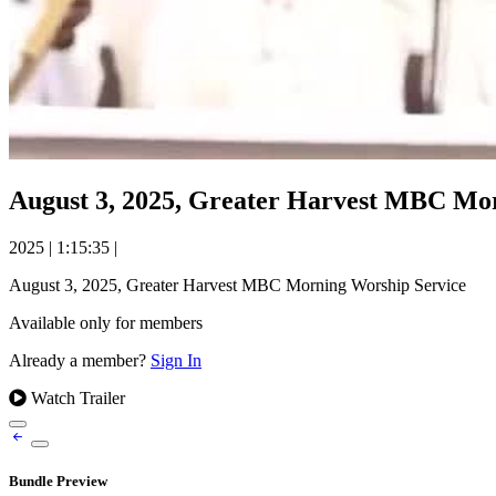
August 3, 2025, Greater Harvest MBC Mo
2025
|
1:15:35
|
August 3, 2025, Greater Harvest MBC Morning Worship Service
Available only for members
Already a member?
Sign In
Watch Trailer
Bundle Preview