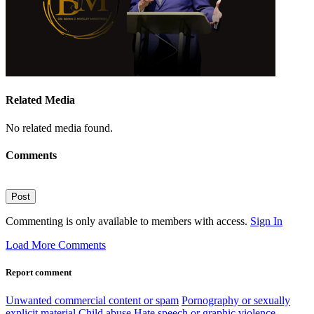
Related Media
No related media found.
Comments
Post
Commenting is only available to members with access.
Sign In
Load More Comments
Report comment
Unwanted commercial content or spam
Pornography or sexually
explicit material
Child abuse
Hate speech or graphic violence