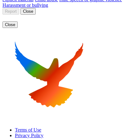
Harassment or bullying
Report
Close
Close
Terms of Use
Privacy Policy