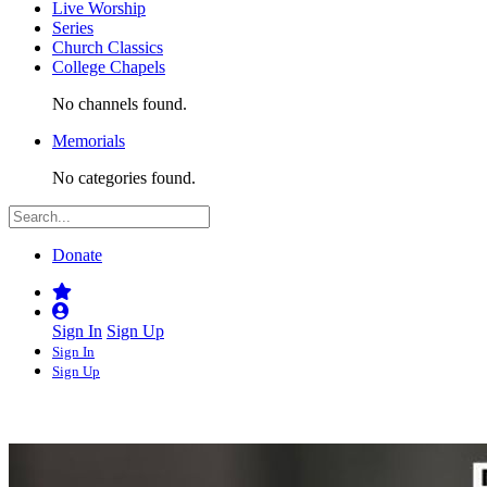
Live Worship
Series
Church Classics
College Chapels
No channels found.
Memorials
No categories found.
Donate
Sign In
Sign Up
Sign In
Sign Up