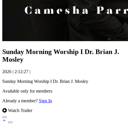
Sunday Morning Worship I Dr. Brian J.
Mosley
2026
|
2:12:27
|
Sunday Morning Worship I Dr. Brian J. Mosley
Available only for members
Already a member?
Sign In
Watch Trailer