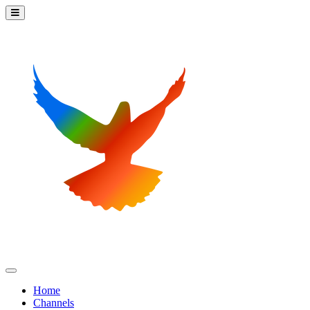
Home
Channels