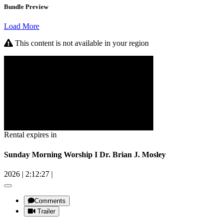
Bundle Preview
Load More
This content is not available in your region
Rental expires in
Sunday Morning Worship I Dr. Brian J. Mosley
2026
|
2:12:27
|
Comments
Trailer