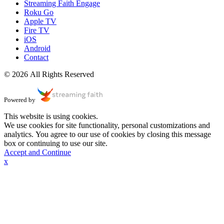
Streaming Faith Engage
Roku Go
Apple TV
Fire TV
iOS
Android
Contact
© 2026 All Rights Reserved
Powered by
This website is using cookies.
We use cookies for site functionality, personal customizations and
analytics. You agree to our use of cookies by closing this message
box or continuing to use our site.
Accept and Continue
x