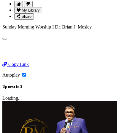
My Library
Share
Sunday Morning Worship I Dr. Brian J. Mosley
Copy Link
Autoplay
Up next
in
5
Loading...