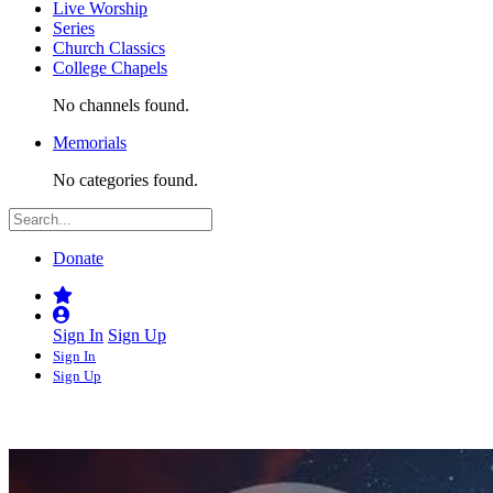
Live Worship
Series
Church Classics
College Chapels
No channels found.
Memorials
No categories found.
Donate
Sign In
Sign Up
Sign In
Sign Up