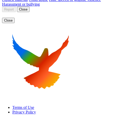
Harassment or bullying
Report
Close
Close
Terms of Use
Privacy Policy