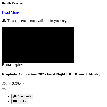
Bundle Preview
Load More
This content is not available in your region
Rental expires in
Prophetic Connection 2025 Final Night I Dr. Brian J. Mosley
2026
|
2:39:40
|
Comments
Trailer