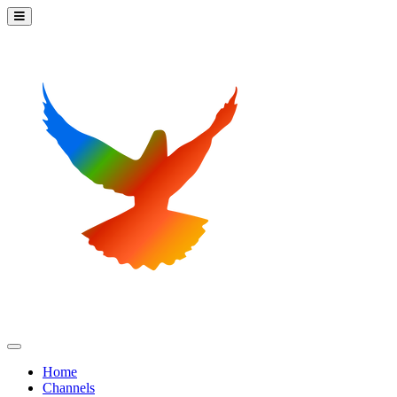
Home
Channels