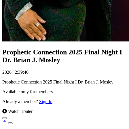
Prophetic Connection 2025 Final Night I
Dr. Brian J. Mosley
2026
|
2:39:40
|
Prophetic Connection 2025 Final Night I Dr. Brian J. Mosley
Available only for members
Already a member?
Sign In
Watch Trailer