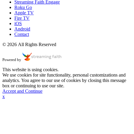
Streaming Faith Engage
Roku Go
Apple TV
Fire TV
iOS
Android
Contact
© 2026 All Rights Reserved
Powered by
This website is using cookies.
We use cookies for site functionality, personal customizations and
analytics. You agree to our use of cookies by closing this message
box or continuing to use our site.
Accept and Continue
x