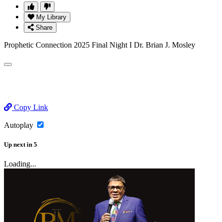
My Library
Share
Prophetic Connection 2025 Final Night I Dr. Brian J. Mosley
Copy Link
Autoplay
Up next
in
5
Loading...