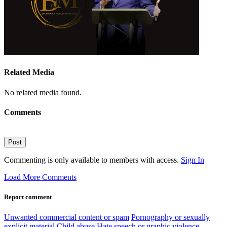
Related Media
No related media found.
Comments
Post
Commenting is only available to members with access.
Sign In
Load More Comments
Report comment
Unwanted commercial content or spam
Pornography or sexually
explicit material
Child abuse
Hate speech or graphic violence