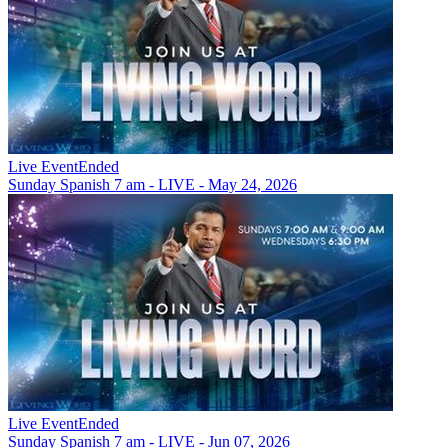
Live Event
Ended
Sunday Spanish 7 am - LIVE - May 24, 2026
Live Event
Ended
Sunday Spanish 7 am - LIVE - Jun 07, 2026