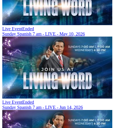
Live Event
Ended
Sunday Spanish 7 am - LIVE - May 10, 2026
Live Event
Ended
Sunday Spanish 7 am - LIVE - Jun 14, 2026