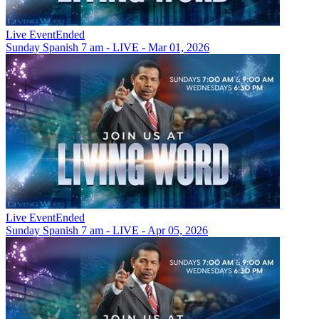
Live Event
Ended
Sunday Spanish 7 am - LIVE - Mar 01, 2026
Live Event
Ended
Sunday Spanish 7 am - LIVE - Apr 05, 2026