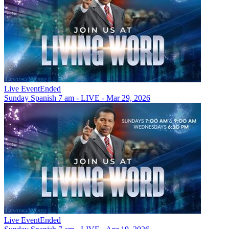
Live Event
Ended
Sunday Spanish 7 am - LIVE - Mar 29, 2026
Live Event
Ended