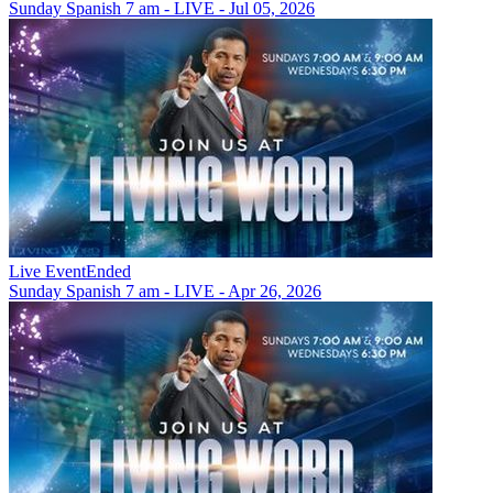
Sunday Spanish 7 am - LIVE - Jul 05, 2026
Live Event
Ended
Sunday Spanish 7 am - LIVE - Apr 26, 2026