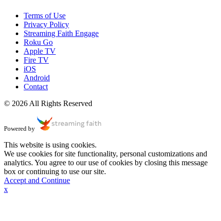
Terms of Use
Privacy Policy
Streaming Faith Engage
Roku Go
Apple TV
Fire TV
iOS
Android
Contact
© 2026 All Rights Reserved
Powered by
This website is using cookies.
We use cookies for site functionality, personal customizations and
analytics. You agree to our use of cookies by closing this message
box or continuing to use our site.
Accept and Continue
x