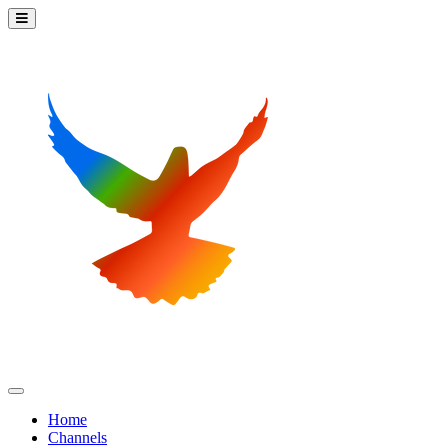
Home
Channels