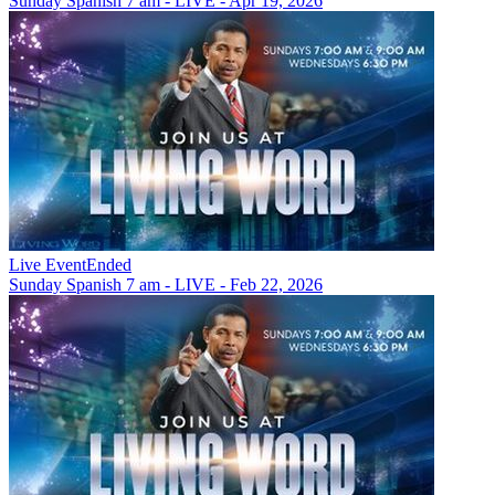
Sunday Spanish 7 am - LIVE - Apr 19, 2026
Live Event
Ended
Sunday Spanish 7 am - LIVE - Feb 22, 2026