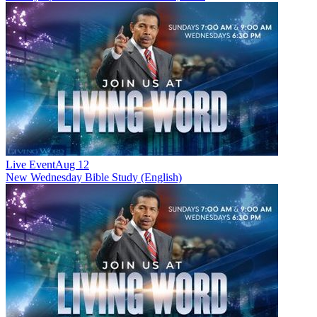
Live Event
Aug 12
New
Wednesday Bible Study (English)