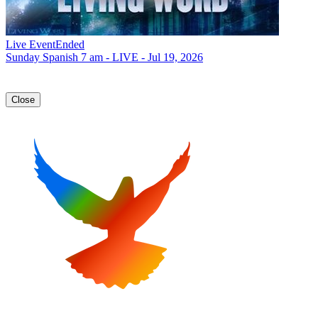
Live Event
Ended
Sunday Spanish 7 am - LIVE - Jul 19, 2026
Close