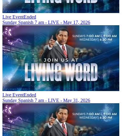
Live Event
Ended
Sunday Spanish 7 am - LIVE - May 17, 2026
Live Event
Ended
Sunday Spanish 7 am - LIVE - May 31, 2026