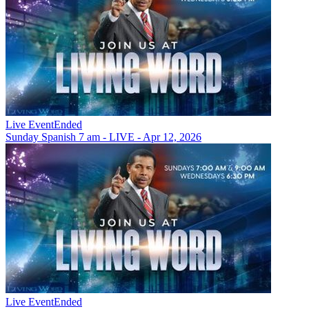
Live Event
Ended
Sunday Spanish 7 am - LIVE - Apr 12, 2026
Live Event
Ended