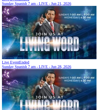
Sunday Spanish 7 am - LIVE - Jun 21, 2026
Live Event
Ended
Sunday Spanish 7 am - LIVE - Jun 28, 2026