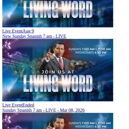
Live Event
Aug 9
New
Sunday Spanish 7 am - LIVE
Live Event
Ended
Sunday Spanish 7 am - LIVE - Mar 08, 2026