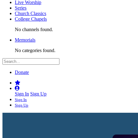
Live Worship
Series
Church Classics
College Chapels
No channels found.
Memorials
No categories found.
Donate
Sign In
Sign Up
Sign In
Sign Up