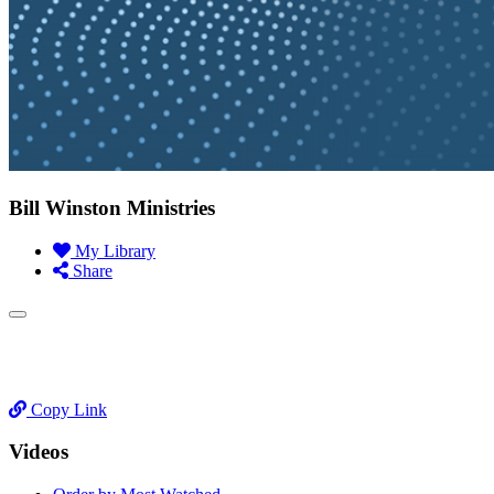
Bill Winston Ministries
My Library
Share
Copy Link
Videos