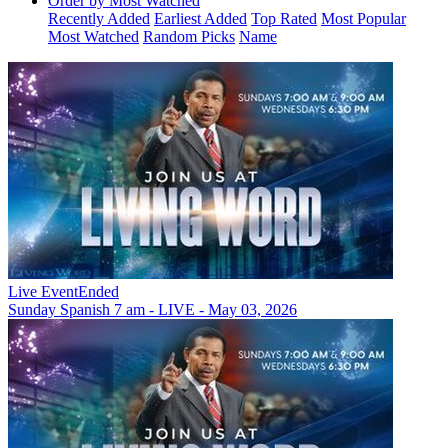
Order by Most Watched
Recently Added
Earliest Added
Top Rated
Most Popular
Most Watched
Random Picks
Name
Live Event
Ended
Sunday Spanish 7 am - LIVE - May 03, 2026