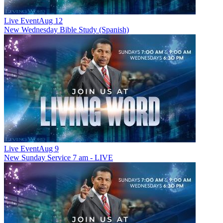
Live Event
Aug 12
New
Wednesday Bible Study (Spanish)
Live Event
Aug 9
New
Sunday Service 7 am - LIVE