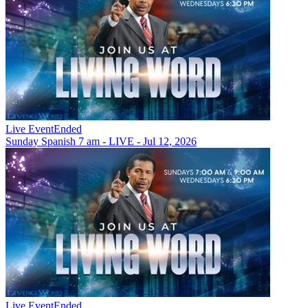
Live Event
Ended
Sunday Spanish 7 am - LIVE - Jul 12, 2026
Live Event
Ended