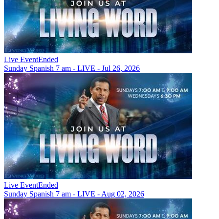
Live Event
Ended
Sunday Spanish 7 am - LIVE - Jul 26, 2026
Live Event
Ended
Sunday Spanish 7 am - LIVE - Aug 02, 2026