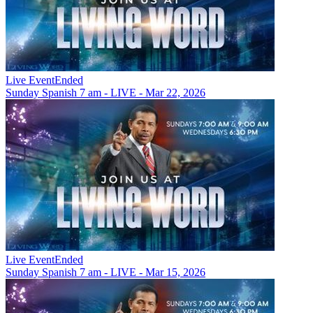
Live Event
Ended
Sunday Spanish 7 am - LIVE - Mar 22, 2026
Live Event
Ended
Sunday Spanish 7 am - LIVE - Mar 15, 2026