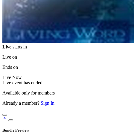
Live
starts in
Live on
Ends on
Live
Now
Live event has ended
Available only for members
Already a member?
Sign In
Bundle Preview