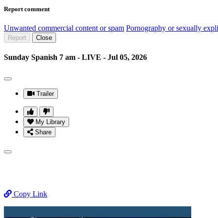
Report comment
Unwanted commercial content or spam
Pornography or sexually expli
Report
Close
Sunday Spanish 7 am - LIVE - Jul 05, 2026
Trailer
My Library
Share
Copy Link