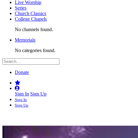
Live Worship
Series
Church Classics
College Chapels
No channels found.
Memorials
No categories found.
Donate
Sign In
Sign Up
Sign In
Sign Up