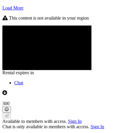
Load More
This content is not available in your region
Rental expires in
Chat
300
Available to members with access.
Sign In
Chat is only available to members with access.
Sign In