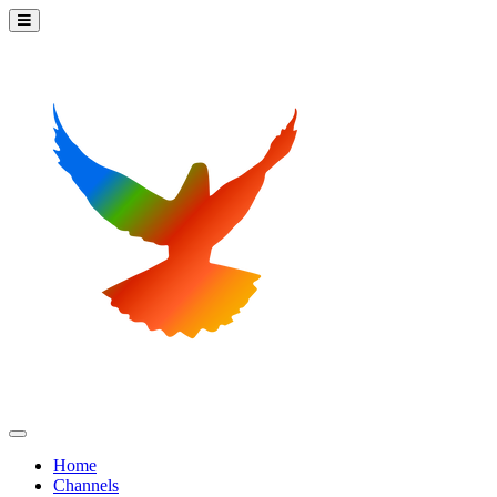
Home
Channels