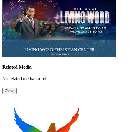
Related Media
No related media found.
Close