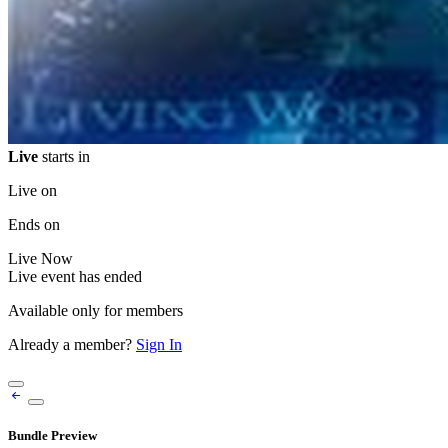
Live
starts in
Live on
Ends on
Live
Now
Live event has ended
Available only for members
Already a member?
Sign In
Bundle Preview