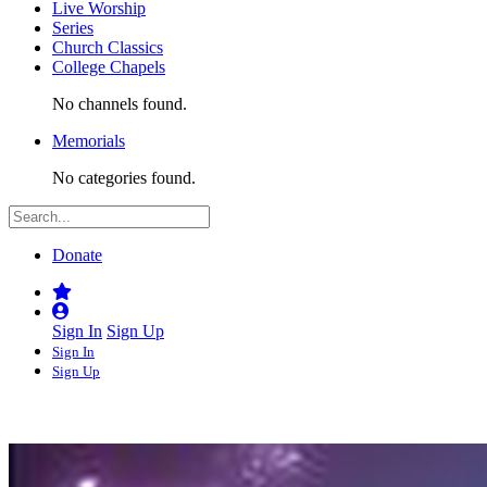
Live Worship
Series
Church Classics
College Chapels
No channels found.
Memorials
No categories found.
Donate
Sign In
Sign Up
Sign In
Sign Up