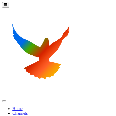
Home
Channels