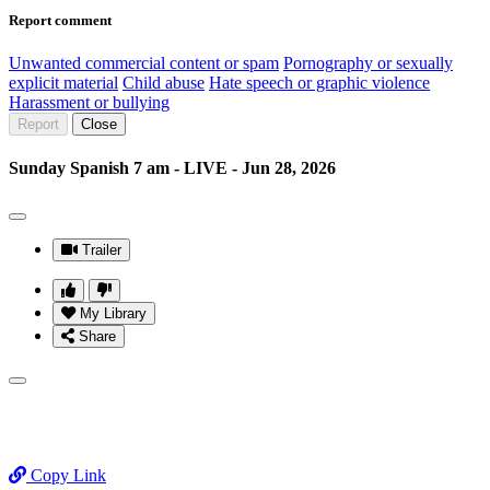
Report comment
Unwanted commercial content or spam
Pornography or sexually
explicit material
Child abuse
Hate speech or graphic violence
Harassment or bullying
Report
Close
Sunday Spanish 7 am - LIVE - Jun 28, 2026
Trailer
My Library
Share
Copy Link