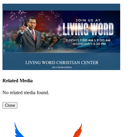
Related Media
No related media found.
Close