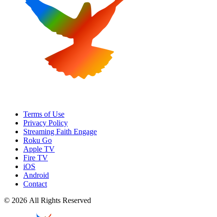
Terms of Use
Privacy Policy
Streaming Faith Engage
Roku Go
Apple TV
Fire TV
iOS
Android
Contact
© 2026 All Rights Reserved