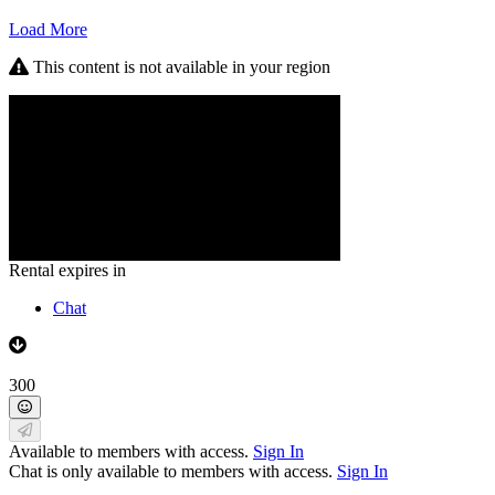
Load More
This content is not available in your region
Rental expires in
Chat
300
Available to members with access.
Sign In
Chat is only available to members with access.
Sign In