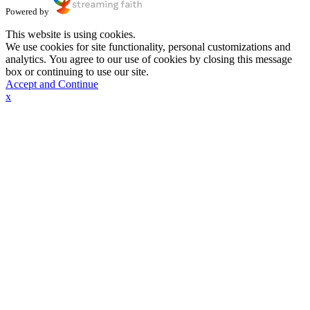
Powered by
This website is using cookies.
We use cookies for site functionality, personal customizations and
analytics. You agree to our use of cookies by closing this message
box or continuing to use our site.
Accept and Continue
x