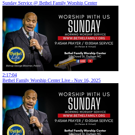
Sunday Service @ Bethel Family Worship Center
2:17:04
Bethel Family Worship Center Live - Nov 16, 2025