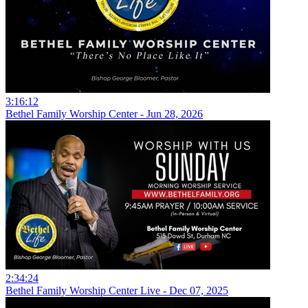
3:16:12
Bethel Family Worship Center - Jun 28, 2026
2:34:24
Bethel Family Worship Center Live - Dec 07, 2025