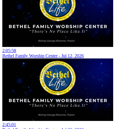
2:05:58
Bethel Family Worship Center - Jul 12, 2026
2:45:01