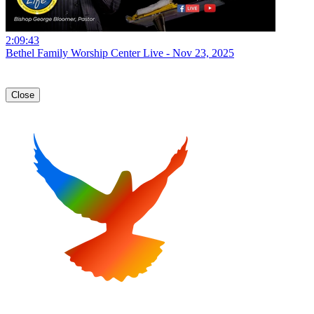
2:09:43
Bethel Family Worship Center Live - Nov 23, 2025
Close