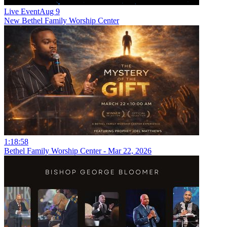
Live Event
Aug 9
New
Bethel Family Worship Center
1:18:58
Bethel Family Worship Center - Mar 22, 2026