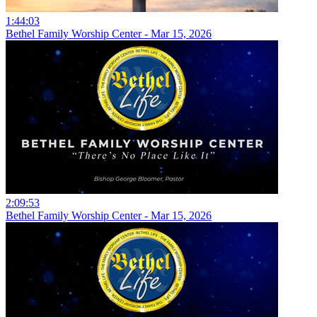
1:44:03
Bethel Family Worship Center - Mar 15, 2026
2:09:53
Bethel Family Worship Center - Mar 15, 2026