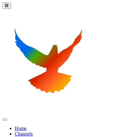
Home
Channels