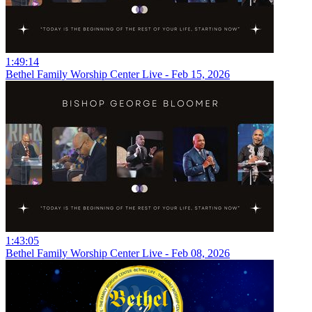
1:49:14
Bethel Family Worship Center Live - Feb 15, 2026
1:43:05
Bethel Family Worship Center Live - Feb 08, 2026