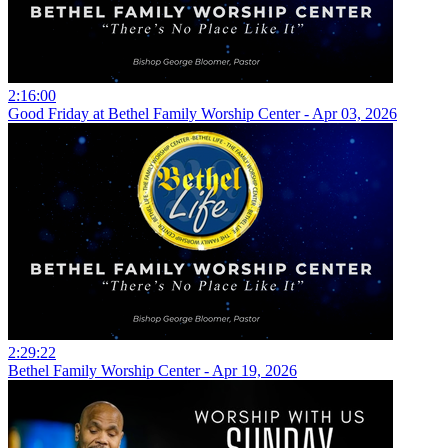
2:16:00
Good Friday at Bethel Family Worship Center - Apr 03, 2026
2:29:22
Bethel Family Worship Center - Apr 19, 2026