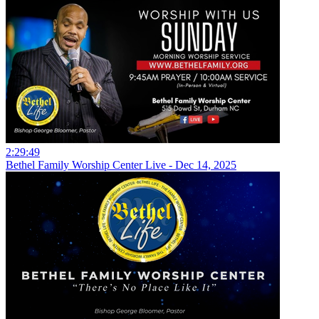
2:29:49
Bethel Family Worship Center Live - Dec 14, 2025