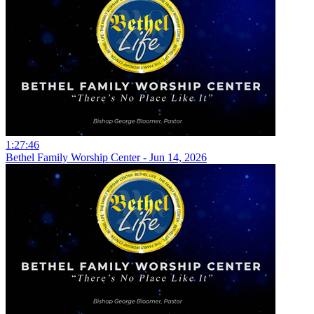
1:27:46
Bethel Family Worship Center - Jun 14, 2026