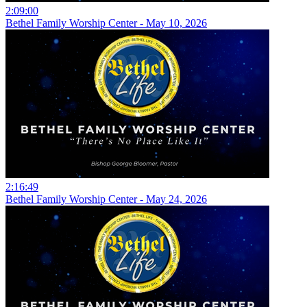
2:09:00
Bethel Family Worship Center - May 10, 2026
2:16:49
Bethel Family Worship Center - May 24, 2026