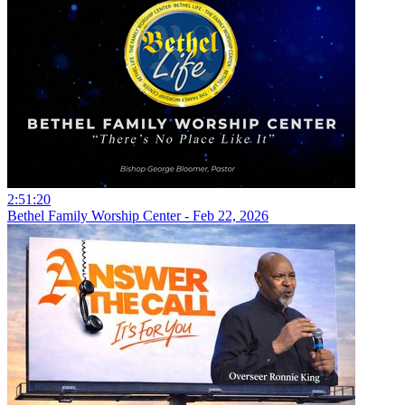
2:51:20
Bethel Family Worship Center - Feb 22, 2026