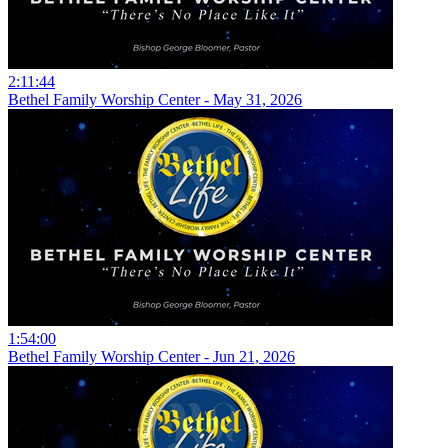
2:11:44
Bethel Family Worship Center - May 31, 2026
1:54:00
Bethel Family Worship Center - Jun 21, 2026