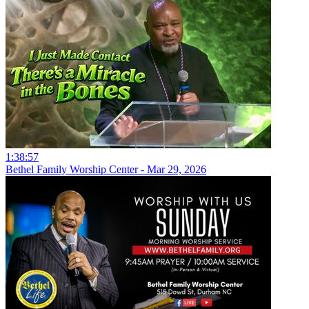
1:38:57
Bethel Family Worship Center - Mar 29, 2026