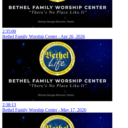
2:35:00
Bethel Family Worship Center - Apr 26, 2026
2:38:13
Bethel Family Worship Center - May 17, 2026