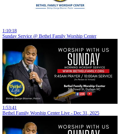
1:10:18
Sunday Service @ Bethel Family Worship Center
1:53:41
Bethel Family Worship Center Live - Dec 31, 2025