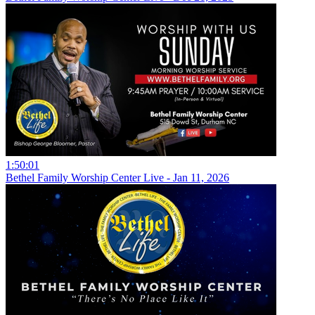
1:50:01
Bethel Family Worship Center Live - Jan 11, 2026