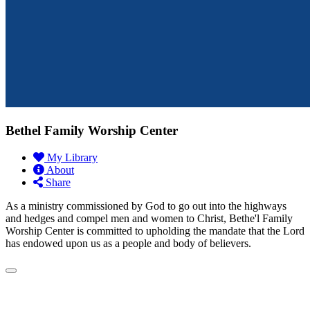
Bethel Family Worship Center
My Library
About
Share
As a ministry commissioned by God to go out into the highways
and hedges and compel men and women to Christ, Bethe'l Family
Worship Center is committed to upholding the mandate that the Lord
has endowed upon us as a people and body of believers.