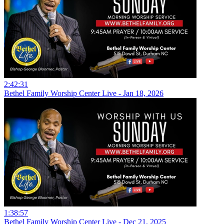
2:42:31
Bethel Family Worship Center Live - Jan 18, 2026
1:38:57
Bethel Family Worship Center Live - Dec 21, 2025