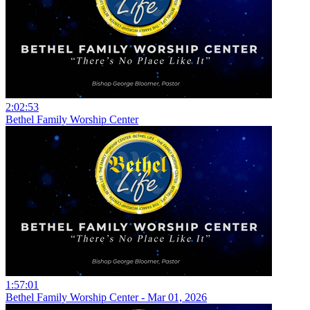
2:02:53
Bethel Family Worship Center
1:57:01
Bethel Family Worship Center - Mar 01, 2026