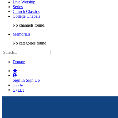
Live Worship
Series
Church Classics
College Chapels
No channels found.
Memorials
No categories found.
Donate
Sign In
Sign Up
Sign In
Sign Up