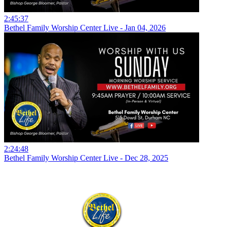
2:45:37
Bethel Family Worship Center Live - Jan 04, 2026
2:24:48
Bethel Family Worship Center Live - Dec 28, 2025