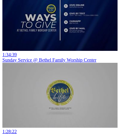
1:34:39
Sunday Service @ Bethel Family Worship Center
1:28:22