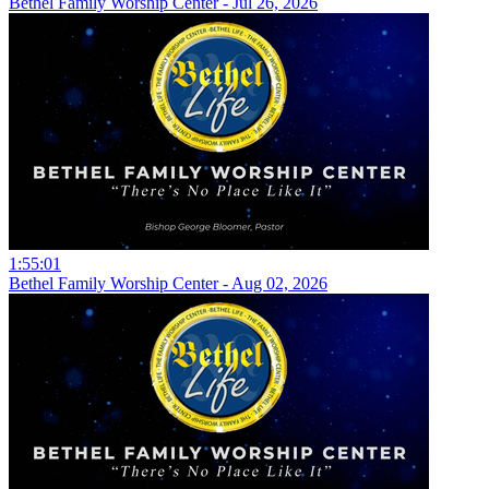
Bethel Family Worship Center - Jul 26, 2026
1:55:01
Bethel Family Worship Center - Aug 02, 2026