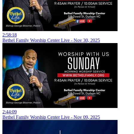
2:58:18
Bethel Family Worship Center Live - Nov 30, 2025
2:44:09
Bethel Family Worship Center Live - Nov 09, 2025