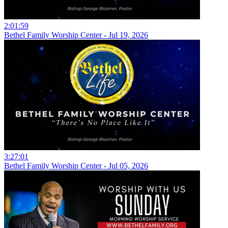
2:01:59
Bethel Family Worship Center - Jul 19, 2026
3:27:01
Bethel Family Worship Center - Jul 05, 2026