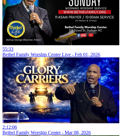
55:33
Bethel Family Worship Center Live - Feb 01, 2026
2:12:06
Bethel Family Worship Center - Mar 08, 2026