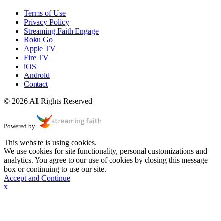
Terms of Use
Privacy Policy
Streaming Faith Engage
Roku Go
Apple TV
Fire TV
iOS
Android
Contact
© 2026 All Rights Reserved
Powered by
This website is using cookies.
We use cookies for site functionality, personal customizations and
analytics. You agree to our use of cookies by closing this message
box or continuing to use our site.
Accept and Continue
x