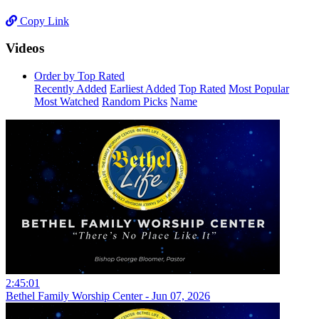
Copy Link
Videos
Order by Top Rated
Recently Added
Earliest Added
Top Rated
Most Popular
Most Watched
Random Picks
Name
2:45:01
Bethel Family Worship Center - Jun 07, 2026