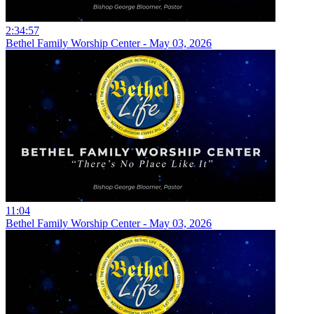
2:34:57
Bethel Family Worship Center - May 03, 2026
11:04
Bethel Family Worship Center - May 03, 2026