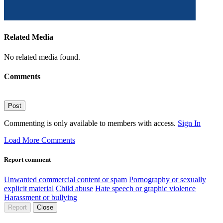
Related Media
No related media found.
Comments
Post
Commenting is only available to members with access.
Sign In
Load More Comments
Report comment
Unwanted commercial content or spam
Pornography or sexually
explicit material
Child abuse
Hate speech or graphic violence
Harassment or bullying
Report
Close