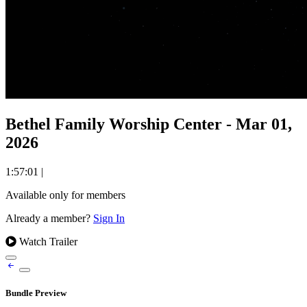
Bethel Family Worship Center - Mar 01,
2026
1:57:01
|
Available only for members
Already a member?
Sign In
Watch Trailer
Bundle Preview