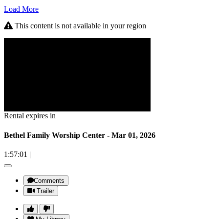
Load More
This content is not available in your region
Rental expires in
Bethel Family Worship Center - Mar 01, 2026
1:57:01
|
Comments
Trailer