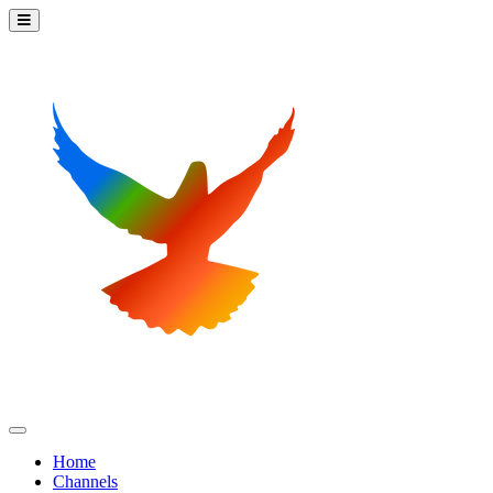
Home
Channels