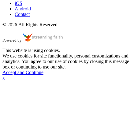
iOS
Android
Contact
© 2026 All Rights Reserved
Powered by
This website is using cookies.
We use cookies for site functionality, personal customizations and
analytics. You agree to our use of cookies by closing this message
box or continuing to use our site.
Accept and Continue
x