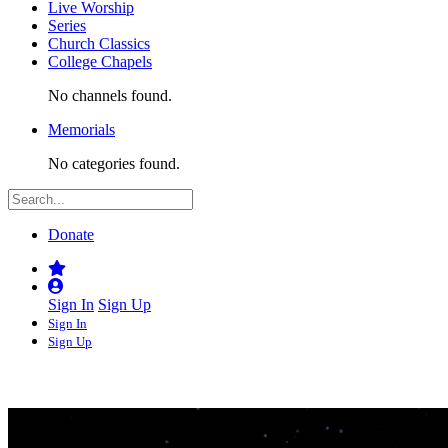
Live Worship
Series
Church Classics
College Chapels
No channels found.
Memorials
No categories found.
Donate
Sign In
Sign Up
Sign In
Sign Up