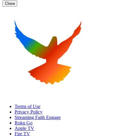
Close
Terms of Use
Privacy Policy
Streaming Faith Engage
Roku Go
Apple TV
Fire TV