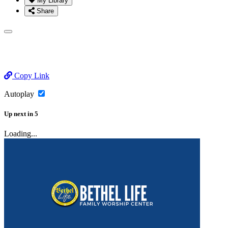
My Library
Share
Copy Link
Autoplay
Up next
in
5
Loading...