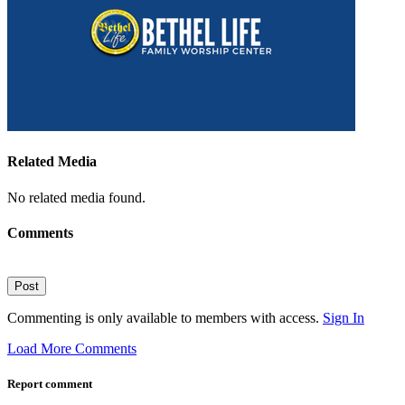
Related Media
No related media found.
Comments
Post
Commenting is only available to members with access.
Sign In
Load More Comments
Report comment