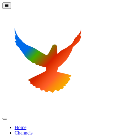
Home
Channels