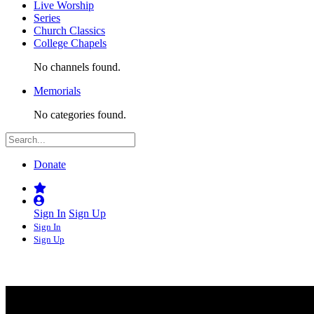
Live Worship
Series
Church Classics
College Chapels
No channels found.
Memorials
No categories found.
Donate
Sign In
Sign Up
Sign In
Sign Up