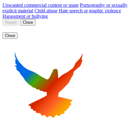
Unwanted commercial content or spam
Pornography or sexually
explicit material
Child abuse
Hate speech or graphic violence
Harassment or bullying
Report
Close
Close