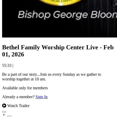
Bethel Family Worship Center Live - Feb
01, 2026
55:33
|
Be a part of our story...Join us every Sunday as we gather to
worship together at 10 am.
Available only for members
Already a member?
Sign In
Watch Trailer