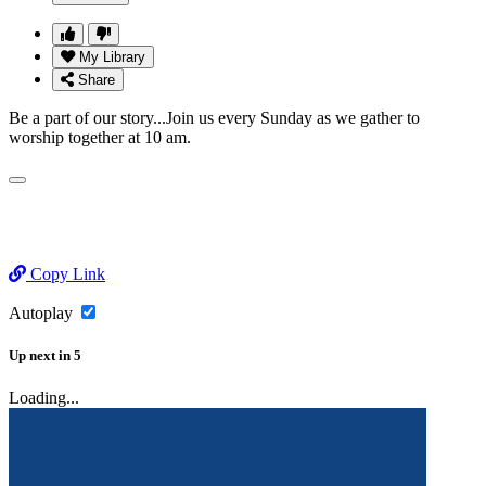
My Library
Share
Be a part of our story...Join us every Sunday as we gather to
worship together at 10 am.
Copy Link
Autoplay
Up next
in
5
Loading...