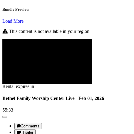
Bundle Preview
Load More
This content is not available in your region
Rental expires in
Bethel Family Worship Center Live - Feb 01, 2026
55:33
|
Comments
Trailer