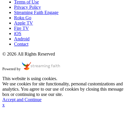
Terms of Use
Privacy Policy
Streaming Faith Engage
Roku Go
Apple TV
Fire TV
iOS
Android
Contact
© 2026 All Rights Reserved
Powered by
This website is using cookies.
We use cookies for site functionality, personal customizations and
analytics. You agree to our use of cookies by closing this message
box or continuing to use our site.
Accept and Continue
x