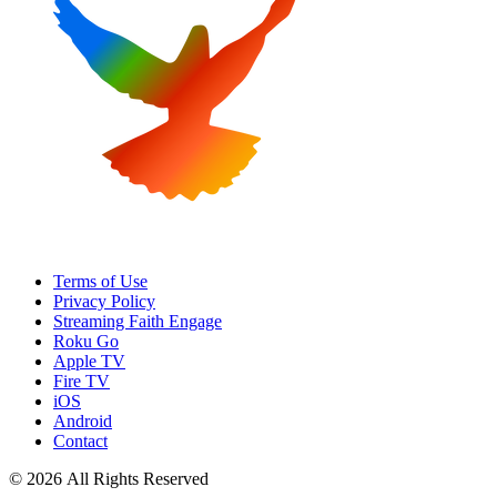
Terms of Use
Privacy Policy
Streaming Faith Engage
Roku Go
Apple TV
Fire TV
iOS
Android
Contact
© 2026 All Rights Reserved