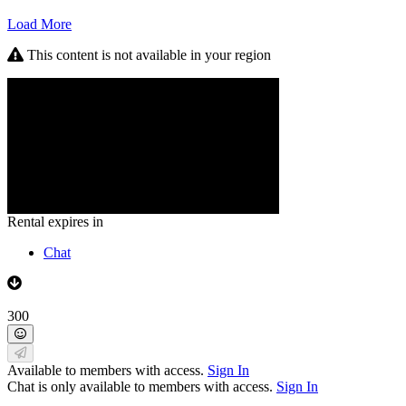
Load More
This content is not available in your region
Rental expires in
Chat
300
Available to members with access.
Sign In
Chat is only available to members with access.
Sign In