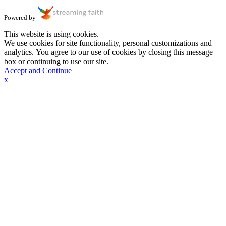
Powered by
This website is using cookies.
We use cookies for site functionality, personal customizations and
analytics. You agree to our use of cookies by closing this message
box or continuing to use our site.
Accept and Continue
x