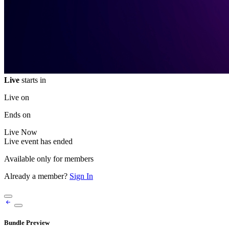
Live
starts in
Live on
Ends on
Live
Now
Live event has ended
Available only for members
Already a member?
Sign In
Bundle Preview