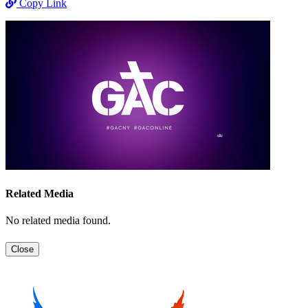
Copy Link
Related Media
No related media found.
Close