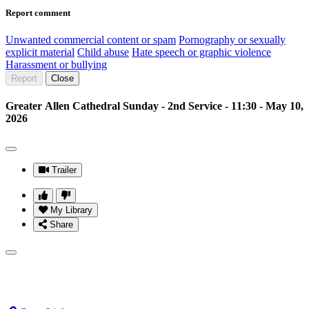
Report comment
Unwanted commercial content or spam
Pornography or sexually
explicit material
Child abuse
Hate speech or graphic violence
Harassment or bullying
Report
Close
Greater Allen Cathedral Sunday - 2nd Service - 11:30 - May 10,
2026
Trailer
My Library
Share