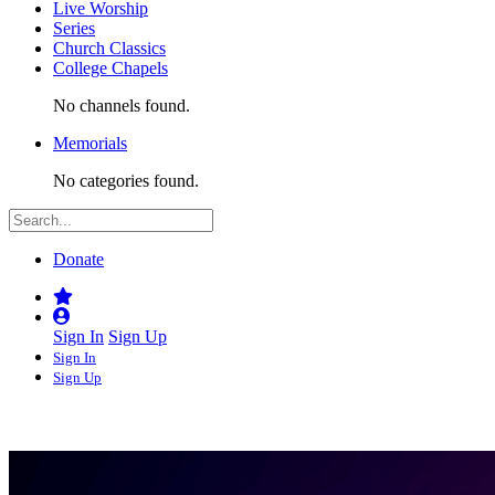
Live Worship
Series
Church Classics
College Chapels
No channels found.
Memorials
No categories found.
Donate
Sign In
Sign Up
Sign In
Sign Up