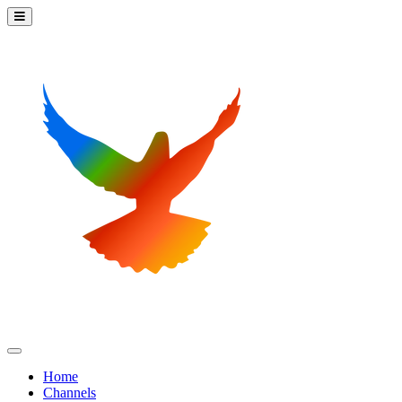
Home
Channels