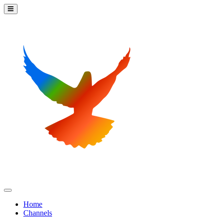
Home
Channels