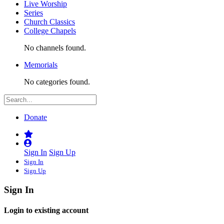
Live Worship
Series
Church Classics
College Chapels
No channels found.
Memorials
No categories found.
Donate
Sign In
Sign Up
Sign In
Sign Up
Sign In
Login to existing account