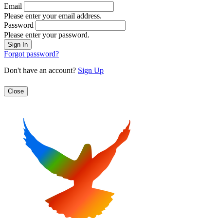
Email
Please enter your email address.
Password
Please enter your password.
Forgot password?
Don't have an account?
Sign Up
Close