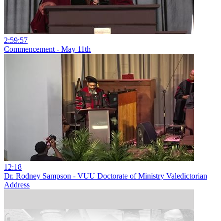
2:59:57
Commencement - May 11th
12:18
Dr. Rodney Sampson - VUU Doctorate of Ministry Valedictorian
Address