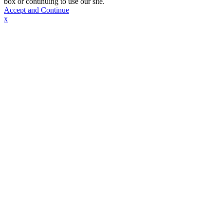
box or continuing to use our site.
Accept and Continue
x