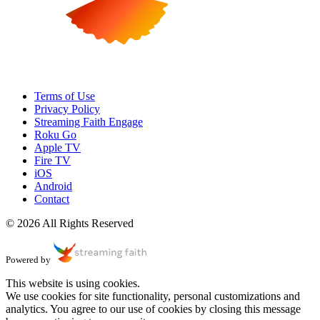
Terms of Use
Privacy Policy
Streaming Faith Engage
Roku Go
Apple TV
Fire TV
iOS
Android
Contact
© 2026 All Rights Reserved
Powered by
This website is using cookies.
We use cookies for site functionality, personal customizations and
analytics. You agree to our use of cookies by closing this message