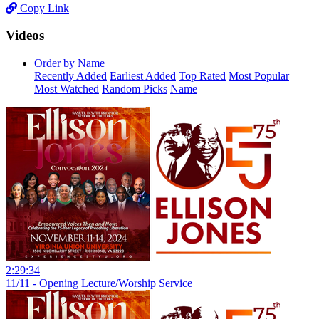
Copy Link
Videos
Order by Name
Recently Added
Earliest Added
Top Rated
Most Popular
Most Watched
Random Picks
Name
2:29:34
11/11 - Opening Lecture/Worship Service