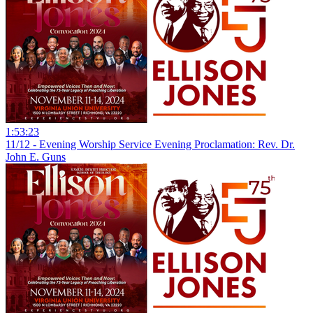
1:53:23
11/12 - Evening Worship Service Evening Proclamation: Rev. Dr.
John E. Guns