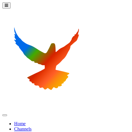
Home
Channels