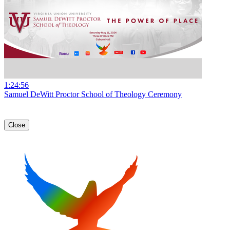
1:24:56
Samuel DeWitt Proctor School of Theology Ceremony
Close