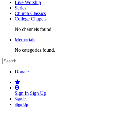
Live Worship
Series
Church Classics
College Chapels
No channels found.
Memorials
No categories found.
Donate
Sign In
Sign Up
Sign In
Sign Up