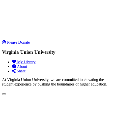
Please Donate
Virginia Union University
My Library
About
Share
At Virginia Union University, we are committed to elevating the
student experience by pushing the boundaries of higher education.