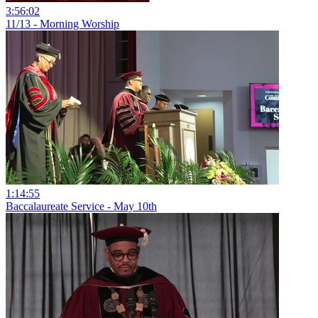
3:56:02
11/13 - Morning Worship
1:14:55
Baccalaureate Service - May 10th