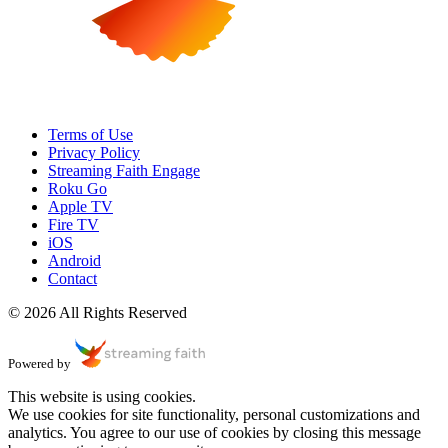
Terms of Use
Privacy Policy
Streaming Faith Engage
Roku Go
Apple TV
Fire TV
iOS
Android
Contact
© 2026 All Rights Reserved
Powered by
This website is using cookies.
We use cookies for site functionality, personal customizations and
analytics. You agree to our use of cookies by closing this message