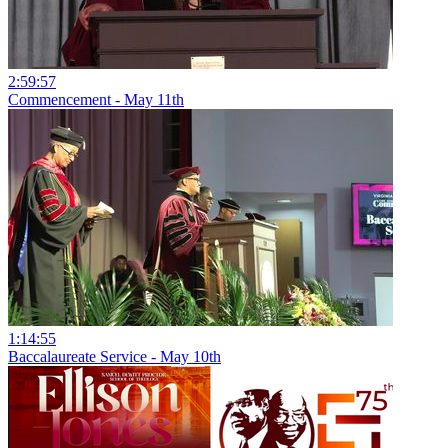
2:59:57
Commencement - May 11th
1:14:55
Baccalaureate Service - May 10th