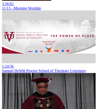
3:56:02
11/13 - Morning Worship
1:24:56
Samuel DeWitt Proctor School of Theology Ceremony