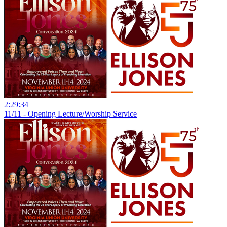
2:29:34
11/11 - Opening Lecture/Worship Service