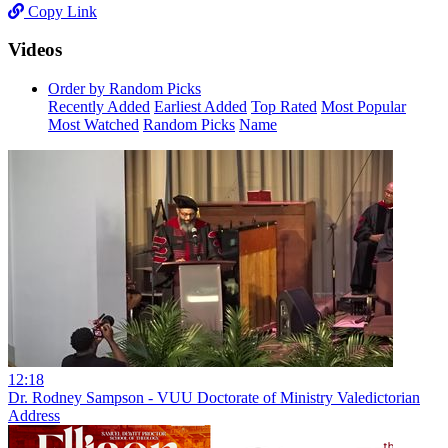
Copy Link
Videos
Order by Random Picks
Recently Added
Earliest Added
Top Rated
Most Popular
Most Watched
Random Picks
Name
12:18
Dr. Rodney Sampson - VUU Doctorate of Ministry Valedictorian
Address