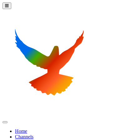
Home
Channels