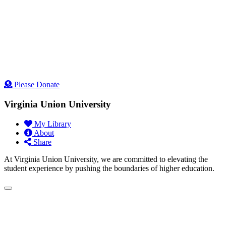
Please Donate
Virginia Union University
My Library
About
Share
At Virginia Union University, we are committed to elevating the
student experience by pushing the boundaries of higher education.