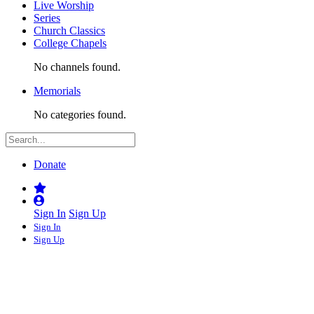
Live Worship
Series
Church Classics
College Chapels
No channels found.
Memorials
No categories found.
Donate
Sign In
Sign Up
Sign In
Sign Up