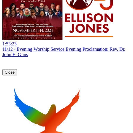
1:53:23
11/12 - Evening Worship Service Evening Proclamation: Rev. Dr.
John E. Guns
Close