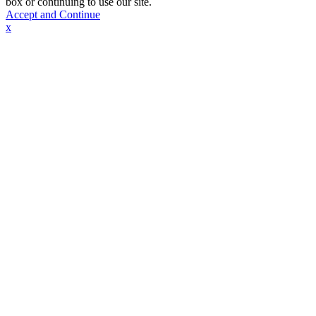
box or continuing to use our site.
Accept and Continue
x