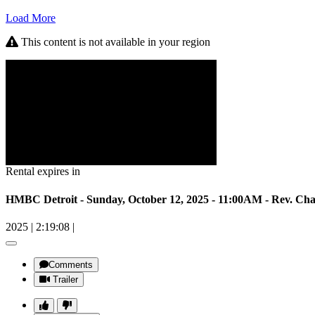
Load More
This content is not available in your region
Rental expires in
HMBC Detroit - Sunday, October 12, 2025 - 11:00AM - Rev. Ch
2025
|
2:19:08
|
Comments
Trailer