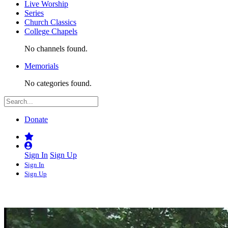
Live Worship
Series
Church Classics
College Chapels
No channels found.
Memorials
No categories found.
Donate
Sign In
Sign Up
Sign In
Sign Up