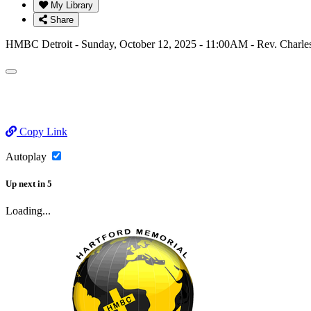
My Library
Share
HMBC Detroit - Sunday, October 12, 2025 - 11:00AM - Rev. Charl
Copy Link
Autoplay
Up next
in
5
Loading...