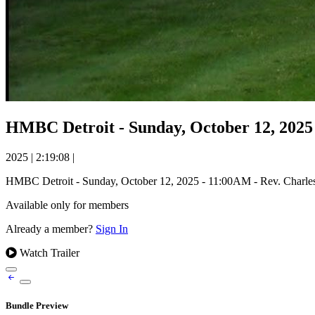
HMBC Detroit - Sunday, October 12, 2025
2025
|
2:19:08
|
HMBC Detroit - Sunday, October 12, 2025 - 11:00AM - Rev. Charl
Available only for members
Already a member?
Sign In
Watch Trailer
Bundle Preview