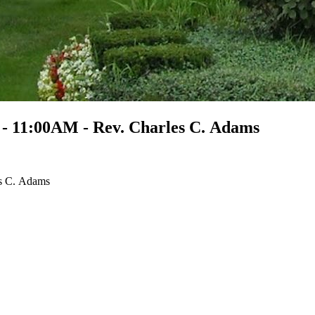
 - 11:00AM - Rev. Charles C. Adams
es C. Adams