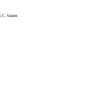
es C. Adams