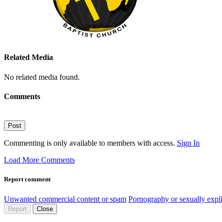
Related Media
No related media found.
Comments
Post
Commenting is only available to members with access.
Sign In
Load More Comments
Report comment
Unwanted commercial content or spam
Pornography or sexually expli
Report
Close