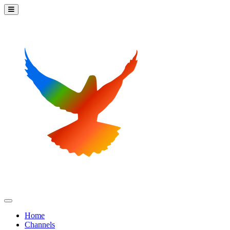
Home
Channels