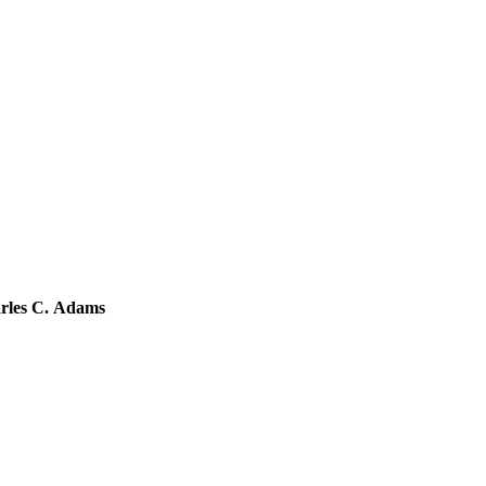
arles C. Adams