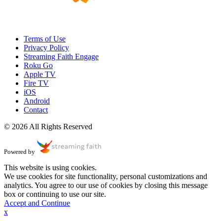
Terms of Use
Privacy Policy
Streaming Faith Engage
Roku Go
Apple TV
Fire TV
iOS
Android
Contact
© 2026 All Rights Reserved
Powered by
This website is using cookies.
We use cookies for site functionality, personal customizations and
analytics. You agree to our use of cookies by closing this message
box or continuing to use our site.
Accept and Continue
x