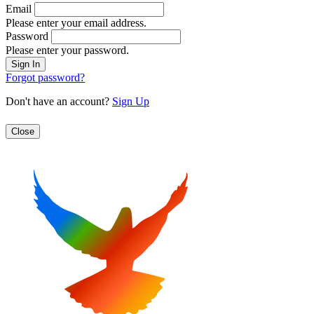
Email
Please enter your email address.
Password
Please enter your password.
Forgot password?
Don't have an account?
Sign Up
Close