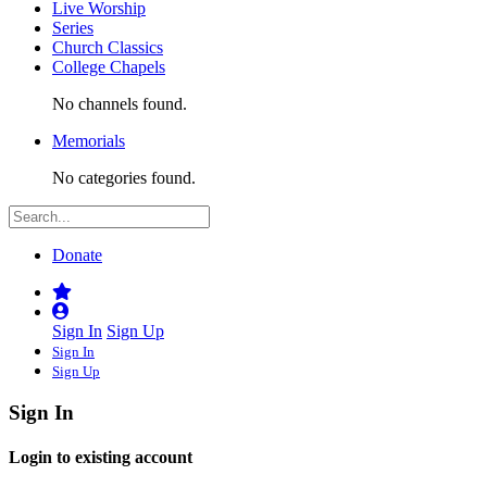
Live Worship
Series
Church Classics
College Chapels
No channels found.
Memorials
No categories found.
Donate
Sign In
Sign Up
Sign In
Sign Up
Sign In
Login to existing account