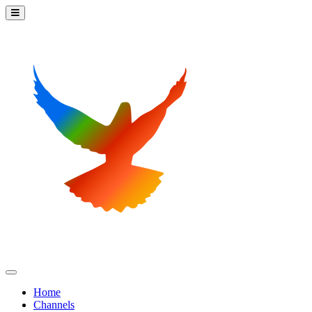
Home
Channels