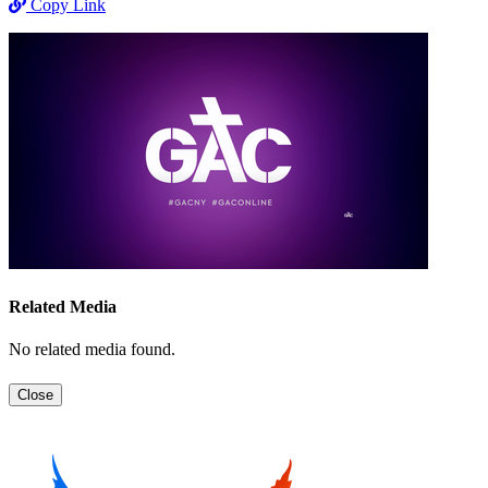
Copy Link
Related Media
No related media found.
Close