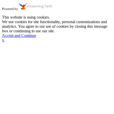
Powered by
This website is using cookies.
We use cookies for site functionality, personal customizations and
analytics. You agree to our use of cookies by closing this message
box or continuing to use our site.
Accept and Continue
x