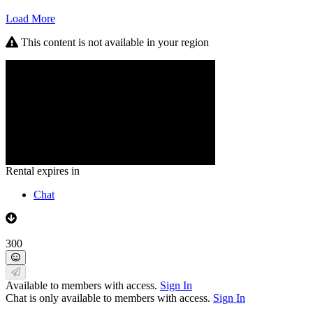
Load More
This content is not available in your region
Rental expires in
Chat
300
Available to members with access.
Sign In
Chat is only available to members with access.
Sign In