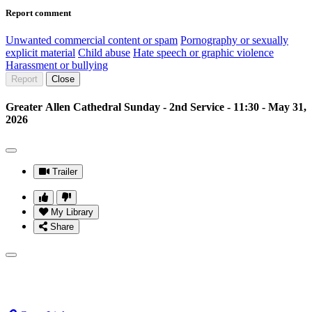
Report comment
Unwanted commercial content or spam
Pornography or sexually
explicit material
Child abuse
Hate speech or graphic violence
Harassment or bullying
Report
Close
Greater Allen Cathedral Sunday - 2nd Service - 11:30 - May 31,
2026
Trailer
My Library
Share