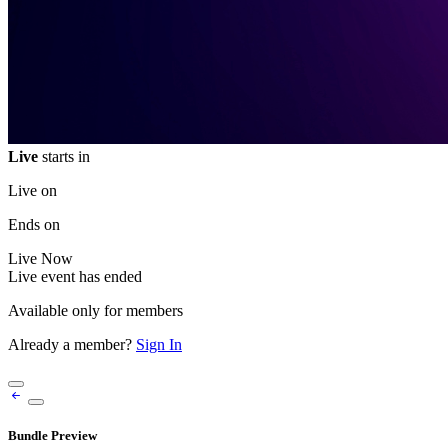
Live
starts in
Live on
Ends on
Live
Now
Live event has ended
Available only for members
Already a member?
Sign In
Bundle Preview