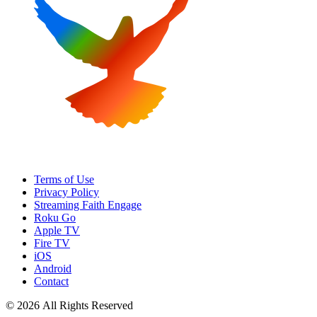
Terms of Use
Privacy Policy
Streaming Faith Engage
Roku Go
Apple TV
Fire TV
iOS
Android
Contact
© 2026 All Rights Reserved