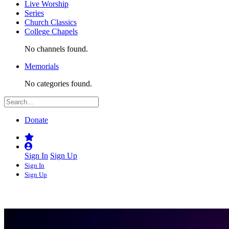
Live Worship
Series
Church Classics
College Chapels
No channels found.
Memorials
No categories found.
Donate
Sign In
Sign Up
Sign In
Sign Up