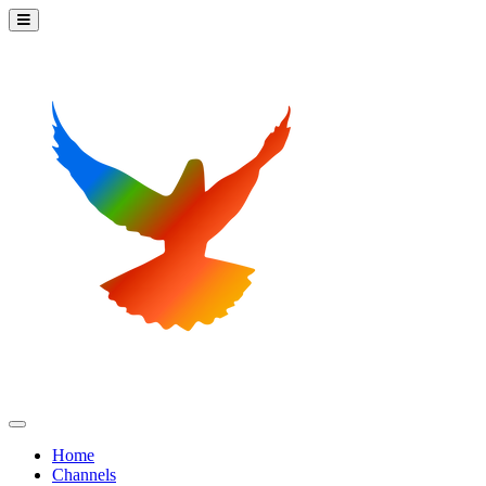
Home
Channels