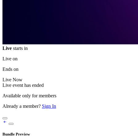
Live
starts in
Live on
Ends on
Live
Now
Live event has ended
Available only for members
Already a member?
Sign In
Bundle Preview