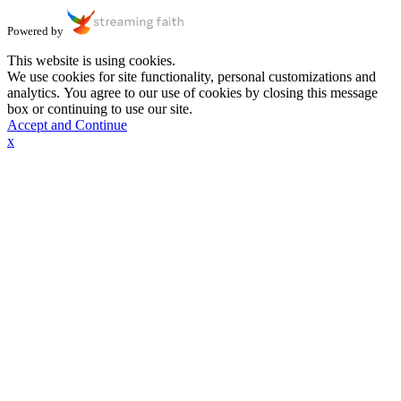
Powered by
This website is using cookies.
We use cookies for site functionality, personal customizations and
analytics. You agree to our use of cookies by closing this message
box or continuing to use our site.
Accept and Continue
x