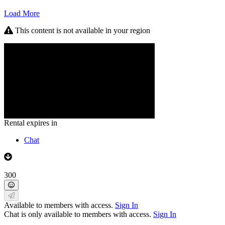
Load More
This content is not available in your region
Rental expires in
Chat
300
Available to members with access.
Sign In
Chat is only available to members with access.
Sign In