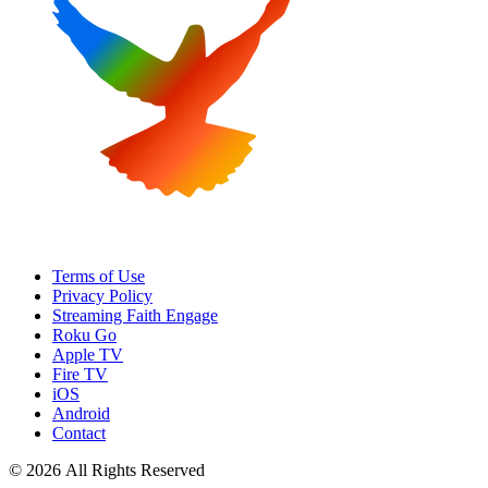
Terms of Use
Privacy Policy
Streaming Faith Engage
Roku Go
Apple TV
Fire TV
iOS
Android
Contact
© 2026 All Rights Reserved