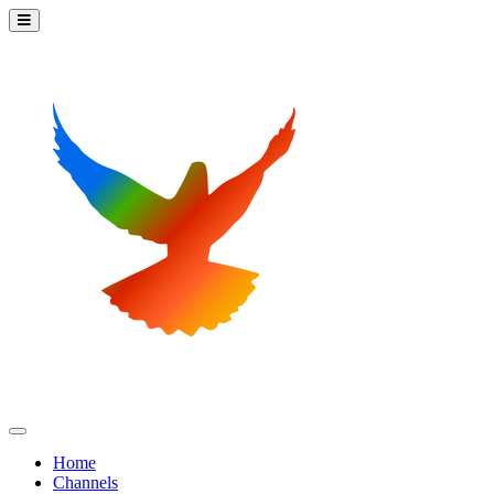
Home
Channels