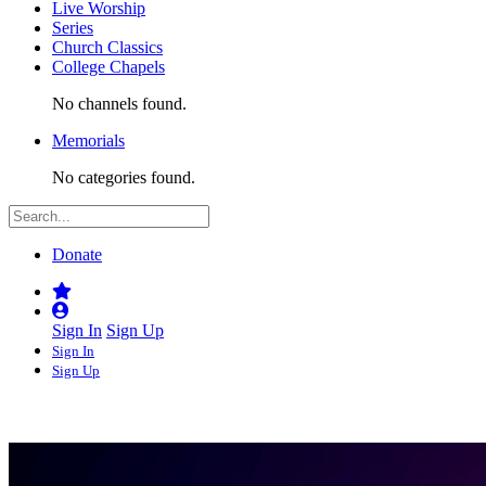
Live Worship
Series
Church Classics
College Chapels
No channels found.
Memorials
No categories found.
Donate
Sign In
Sign Up
Sign In
Sign Up