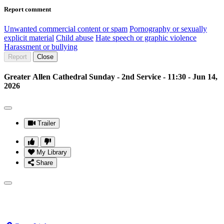
Report comment
Unwanted commercial content or spam
Pornography or sexually
explicit material
Child abuse
Hate speech or graphic violence
Harassment or bullying
Report
Close
Greater Allen Cathedral Sunday - 2nd Service - 11:30 - Jun 14,
2026
Trailer
My Library
Share