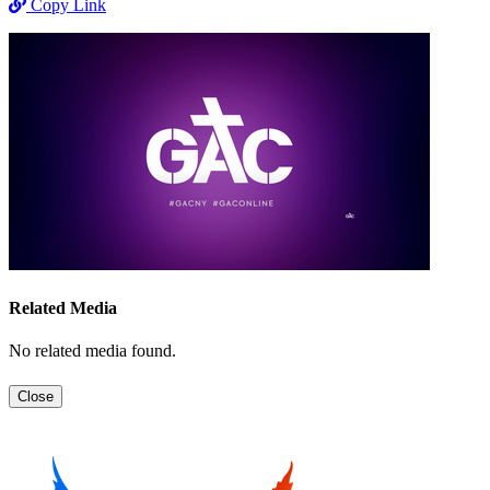
Copy Link
Related Media
No related media found.
Close