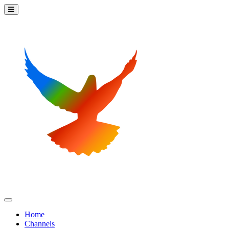
Home
Channels