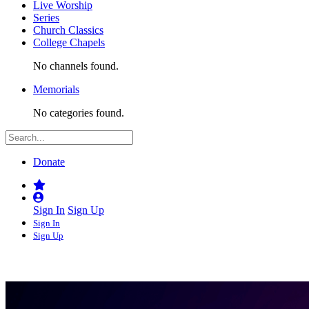
Live Worship
Series
Church Classics
College Chapels
No channels found.
Memorials
No categories found.
Donate
Sign In
Sign Up
Sign In
Sign Up