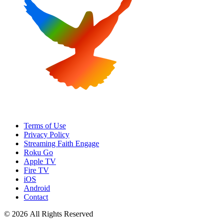
Terms of Use
Privacy Policy
Streaming Faith Engage
Roku Go
Apple TV
Fire TV
iOS
Android
Contact
© 2026 All Rights Reserved