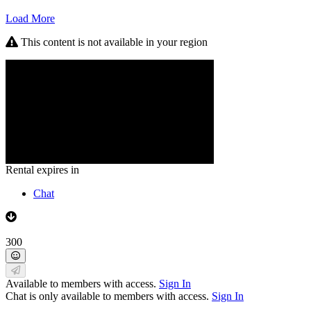
Load More
This content is not available in your region
Rental expires in
Chat
300
Available to members with access.
Sign In
Chat is only available to members with access.
Sign In