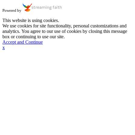
Powered by
This website is using cookies.
We use cookies for site functionality, personal customizations and
analytics. You agree to our use of cookies by closing this message
box or continuing to use our site.
Accept and Continue
x