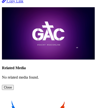
Copy Link
Related Media
No related media found.
Close