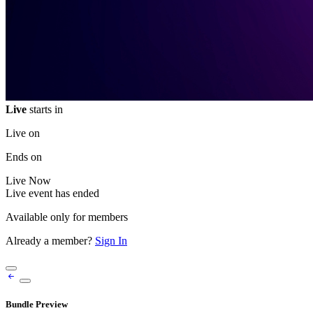
Live
starts in
Live on
Ends on
Live
Now
Live event has ended
Available only for members
Already a member?
Sign In
Bundle Preview