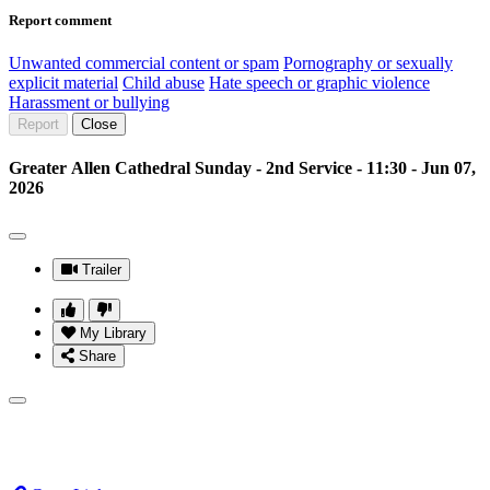
Report comment
Unwanted commercial content or spam
Pornography or sexually
explicit material
Child abuse
Hate speech or graphic violence
Harassment or bullying
Report
Close
Greater Allen Cathedral Sunday - 2nd Service - 11:30 - Jun 07,
2026
Trailer
My Library
Share