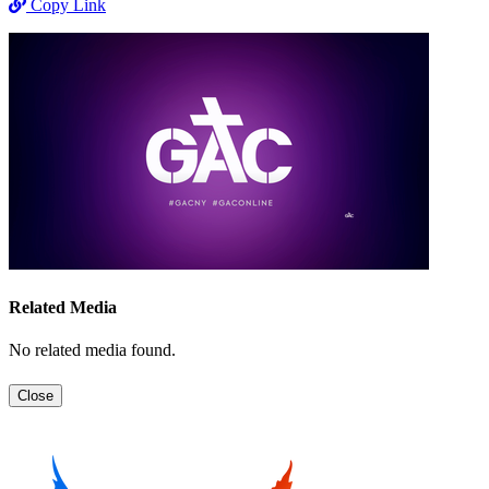
Copy Link
Related Media
No related media found.
Close