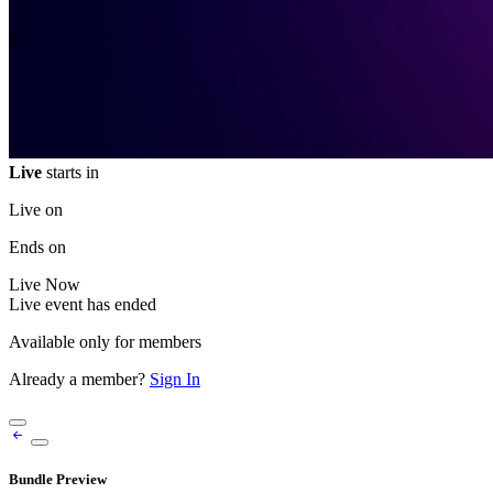
Live
starts in
Live on
Ends on
Live
Now
Live event has ended
Available only for members
Already a member?
Sign In
Bundle Preview