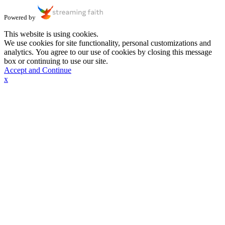
Powered by
This website is using cookies.
We use cookies for site functionality, personal customizations and
analytics. You agree to our use of cookies by closing this message
box or continuing to use our site.
Accept and Continue
x