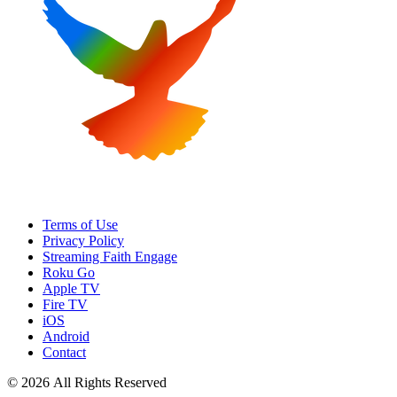
Terms of Use
Privacy Policy
Streaming Faith Engage
Roku Go
Apple TV
Fire TV
iOS
Android
Contact
© 2026 All Rights Reserved