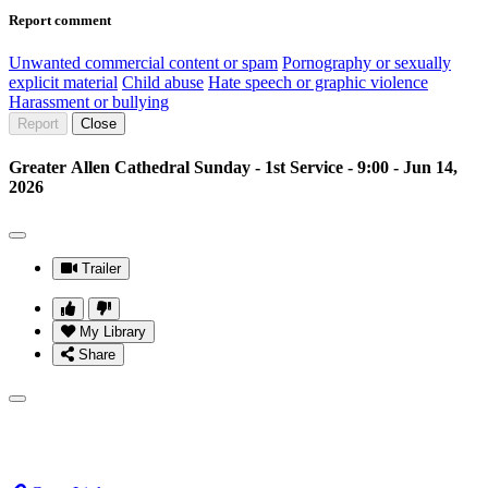
Report comment
Unwanted commercial content or spam
Pornography or sexually
explicit material
Child abuse
Hate speech or graphic violence
Harassment or bullying
Report
Close
Greater Allen Cathedral Sunday - 1st Service - 9:00 - Jun 14,
2026
Trailer
My Library
Share