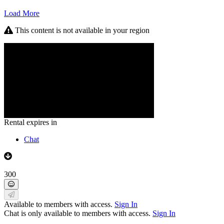
Load More
This content is not available in your region
Rental expires in
Chat
300
Available to members with access.
Sign In
Chat is only available to members with access.
Sign In