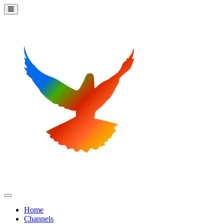
Home
Channels