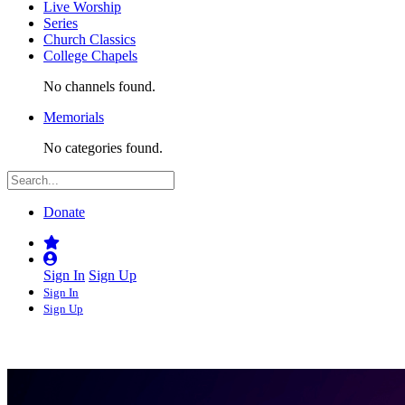
Live Worship
Series
Church Classics
College Chapels
No channels found.
Memorials
No categories found.
Donate
Sign In
Sign Up
Sign In
Sign Up