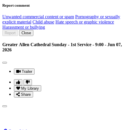
Report comment
Unwanted commercial content or spam
Pornography or sexually
explicit material
Child abuse
Hate speech or graphic violence
Harassment or bullying
Report
Close
Greater Allen Cathedral Sunday - 1st Service - 9:00 - Jun 07,
2026
Trailer
My Library
Share