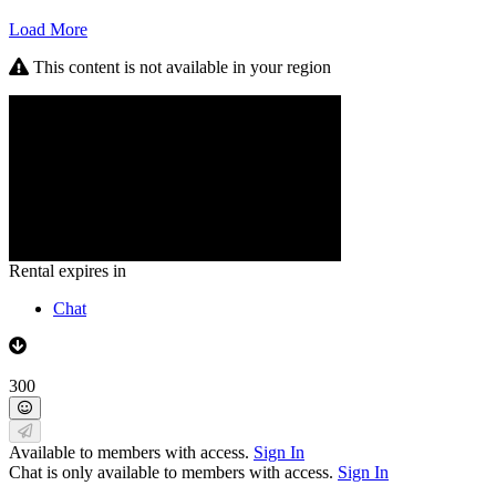
Load More
This content is not available in your region
Rental expires in
Chat
300
Available to members with access.
Sign In
Chat is only available to members with access.
Sign In