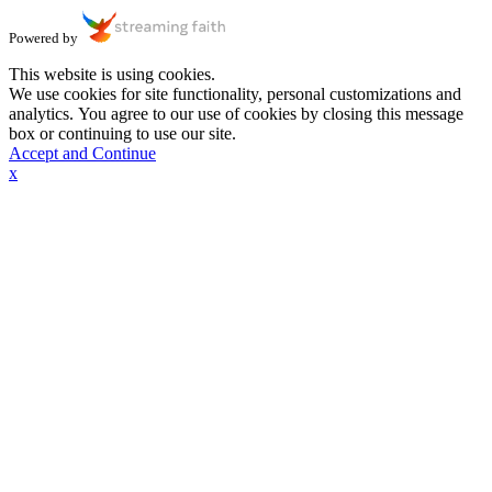
Powered by
This website is using cookies.
We use cookies for site functionality, personal customizations and
analytics. You agree to our use of cookies by closing this message
box or continuing to use our site.
Accept and Continue
x