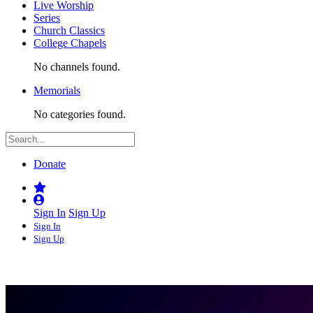
Live Worship
Series
Church Classics
College Chapels
No channels found.
Memorials
No categories found.
Donate
Sign In
Sign Up
Sign In
Sign Up