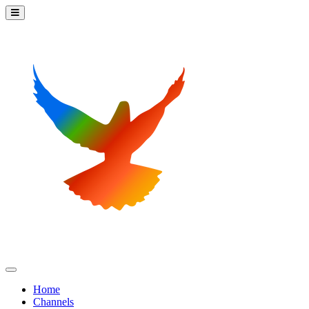
Home
Channels