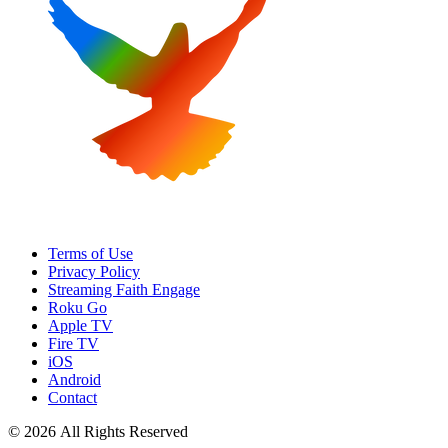
Terms of Use
Privacy Policy
Streaming Faith Engage
Roku Go
Apple TV
Fire TV
iOS
Android
Contact
© 2026 All Rights Reserved