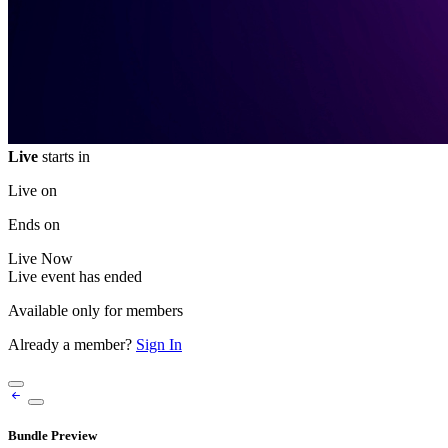
Live
starts in
Live on
Ends on
Live
Now
Live event has ended
Available only for members
Already a member?
Sign In
Bundle Preview