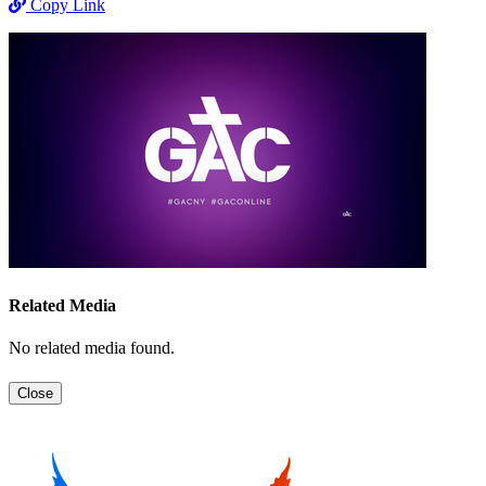
Copy Link
Related Media
No related media found.
Close