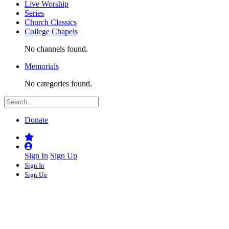
Live Worship
Series
Church Classics
College Chapels
No channels found.
Memorials
No categories found.
Donate
Sign In
Sign Up
Sign In
Sign Up