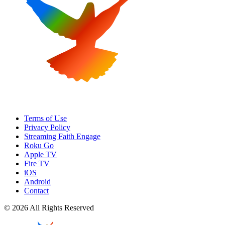
Terms of Use
Privacy Policy
Streaming Faith Engage
Roku Go
Apple TV
Fire TV
iOS
Android
Contact
© 2026 All Rights Reserved