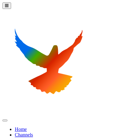
Home
Channels