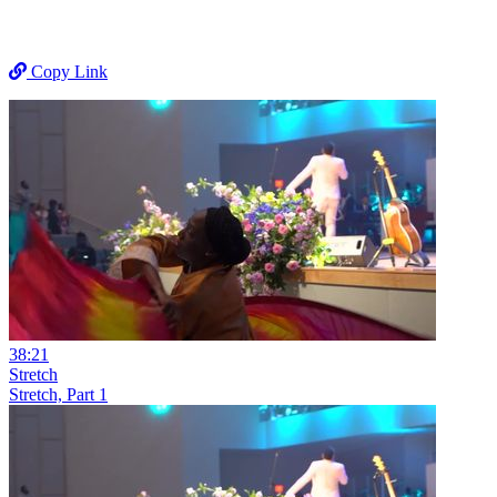
Copy Link
38:21
Stretch
Stretch, Part 1