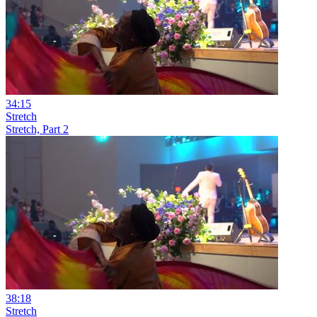
34:15
Stretch
Stretch, Part 2
38:18
Stretch