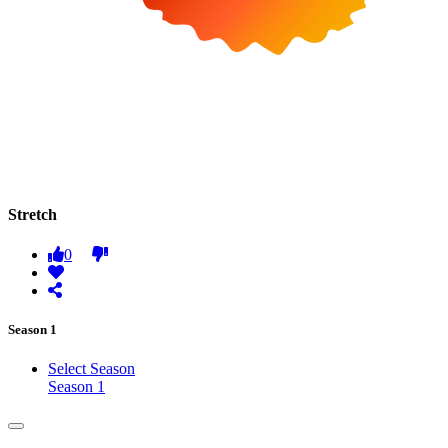
Stretch
0
Season 1
Select Season
Season 1