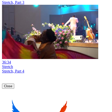
Stretch, Part 3
36:34
Stretch
Stretch, Part 4
Close