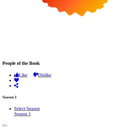
People of the Book
Like
Dislike
Season 1
Select Season
Season 1