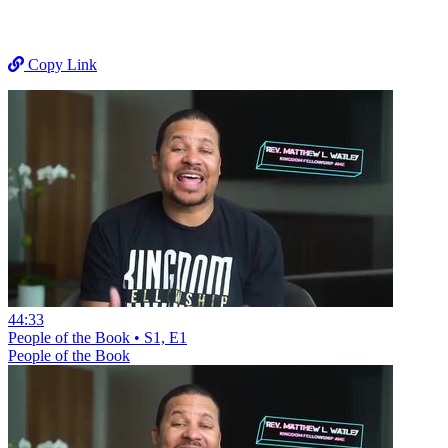
Copy Link
44:33
People of the Book • S1, E1
People of the Book