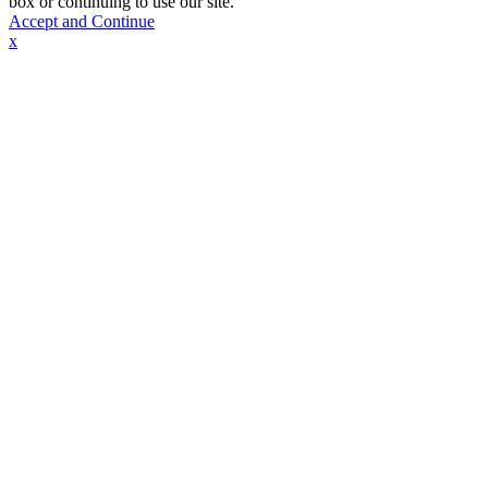
box or continuing to use our site.
Accept and Continue
x