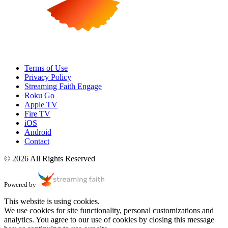
Terms of Use
Privacy Policy
Streaming Faith Engage
Roku Go
Apple TV
Fire TV
iOS
Android
Contact
© 2026 All Rights Reserved
Powered by
This website is using cookies.
We use cookies for site functionality, personal customizations and
analytics. You agree to our use of cookies by closing this message