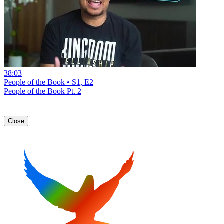
38:03
People of the Book • S1, E2
People of the Book Pt. 2
Close