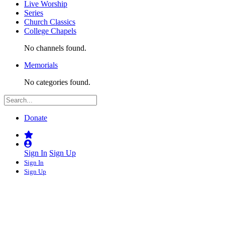
Live Worship
Series
Church Classics
College Chapels
No channels found.
Memorials
No categories found.
Donate
Sign In
Sign Up
Sign In
Sign Up