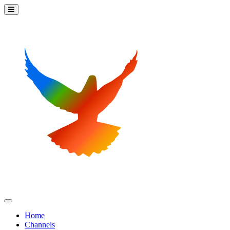
Home
Channels