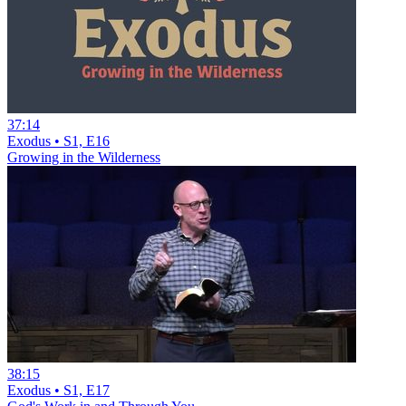
37:14
Exodus • S1, E16
Growing in the Wilderness
38:15
Exodus • S1, E17