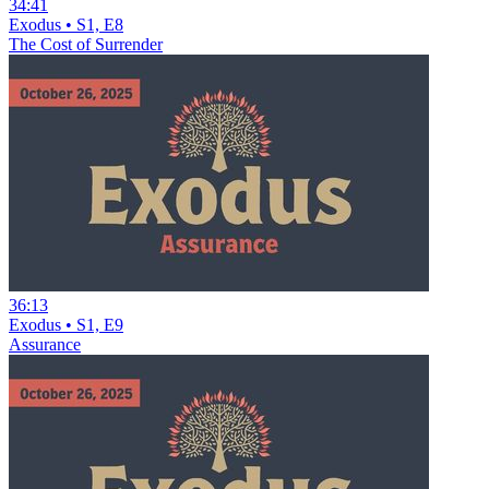
34:41
Exodus • S1, E8
The Cost of Surrender
36:13
Exodus • S1, E9
Assurance