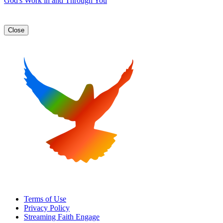
God's Work in and Through You
Close
Terms of Use
Privacy Policy
Streaming Faith Engage