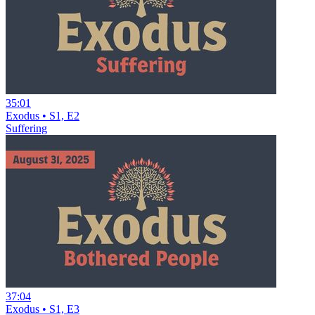
35:01
Exodus • S1, E2
Suffering
37:04
Exodus • S1, E3