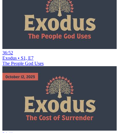
36:52
Exodus • S1, E7
The People God Uses