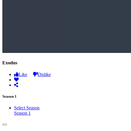
Exodus
Like
Dislike
Season 1
Select Season
Season 1