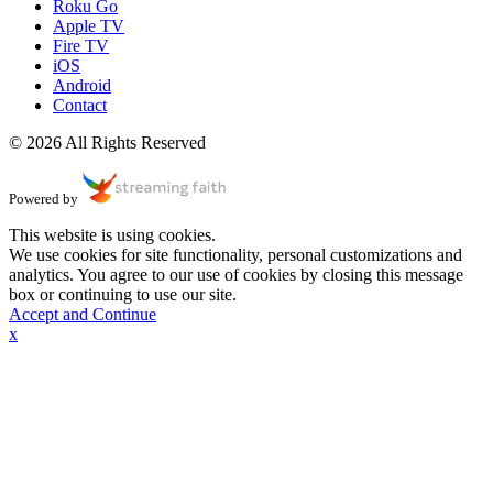
Roku Go
Apple TV
Fire TV
iOS
Android
Contact
© 2026 All Rights Reserved
Powered by
This website is using cookies.
We use cookies for site functionality, personal customizations and
analytics. You agree to our use of cookies by closing this message
box or continuing to use our site.
Accept and Continue
x