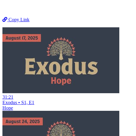
Copy Link
31:21
Exodus • S1, E1
Hope