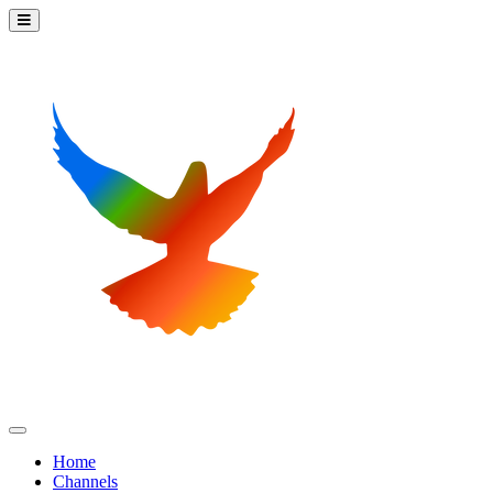
Home
Channels