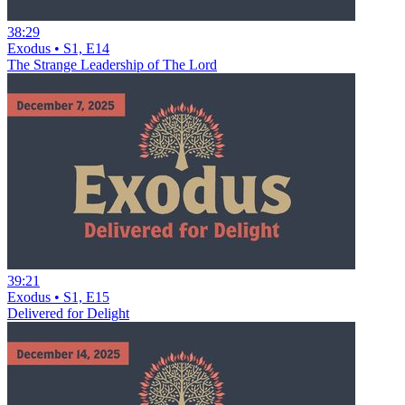
38:29
Exodus • S1, E14
The Strange Leadership of The Lord
39:21
Exodus • S1, E15
Delivered for Delight