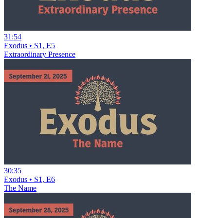
31:54
Exodus • S1, E5
Extraordinary Presence
30:35
Exodus • S1, E6
The Name