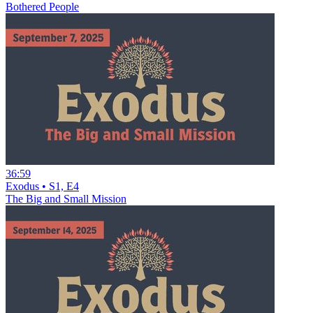
Bothered People
36:59
Exodus • S1, E4
The Big and Small Mission