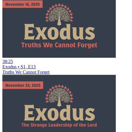
38:25
Exodus • S1, E13
Truths We Cannot Forget