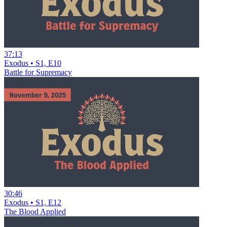
37:13
Exodus • S1, E10
Battle for Supremacy
30:46
Exodus • S1, E12
The Blood Applied