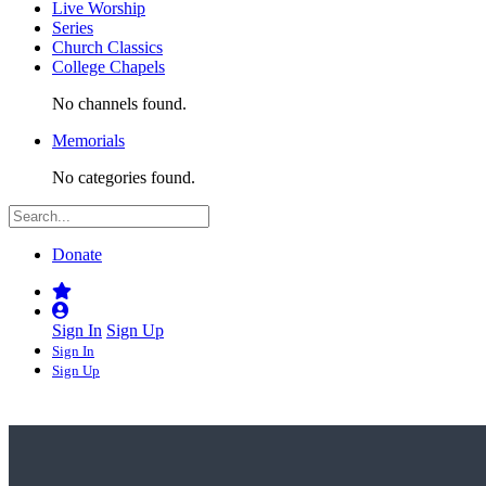
Live Worship
Series
Church Classics
College Chapels
No channels found.
Memorials
No categories found.
Donate
Sign In
Sign Up
Sign In
Sign Up