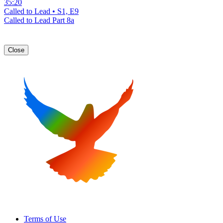
35:20
Called to Lead • S1, E9
Called to Lead Part 8a
Close
Terms of Use