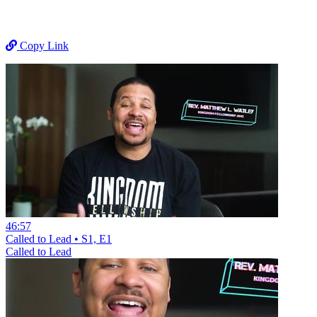
Copy Link
46:57
Called to Lead • S1, E1
Called to Lead