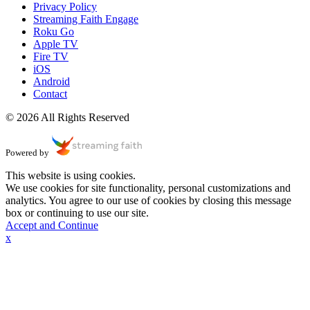
Privacy Policy
Streaming Faith Engage
Roku Go
Apple TV
Fire TV
iOS
Android
Contact
© 2026 All Rights Reserved
Powered by
This website is using cookies.
We use cookies for site functionality, personal customizations and
analytics. You agree to our use of cookies by closing this message
box or continuing to use our site.
Accept and Continue
x