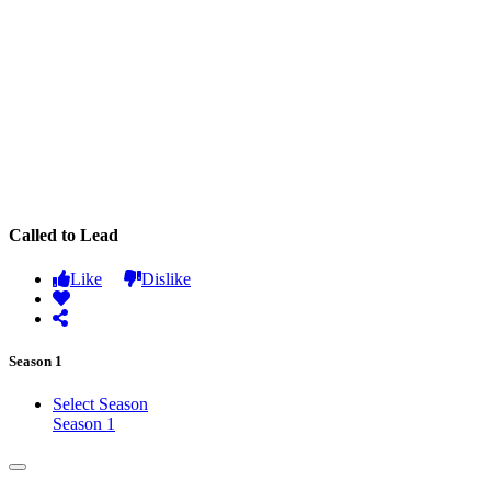
Called to Lead
Like
Dislike
Season 1
Select Season
Season 1