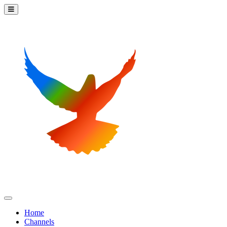
Home
Channels