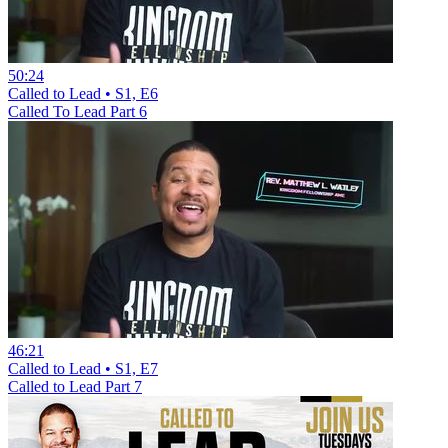
50:24
Called to Lead • S1, E6
Called To Lead Part 6
46:21
Called to Lead • S1, E7
Called to Lead Part 7