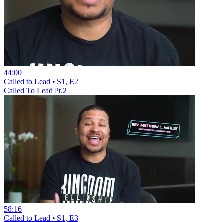
44:00
Called to Lead • S1, E2
Called To Lead Pt.2
58:16
Called to Lead • S1, E3