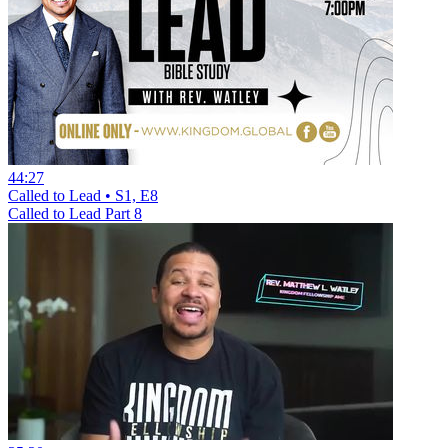
44:27
Called to Lead • S1, E8
Called to Lead Part 8