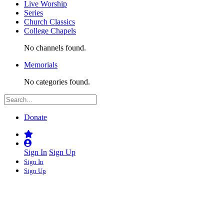
Live Worship
Series
Church Classics
College Chapels
No channels found.
Memorials
No categories found.
Donate
Sign In
Sign Up
Sign In
Sign Up