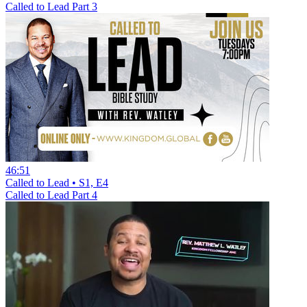
Called to Lead Part 3
46:51
Called to Lead • S1, E4
Called to Lead Part 4