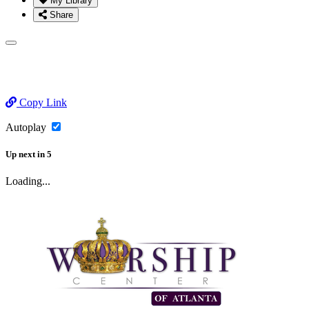
My Library
Share
Copy Link
Autoplay
Up next
in
5
Loading...