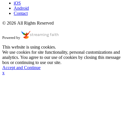
iOS
Android
Contact
© 2026 All Rights Reserved
Powered by
This website is using cookies.
We use cookies for site functionality, personal customizations and
analytics. You agree to our use of cookies by closing this message
box or continuing to use our site.
Accept and Continue
x