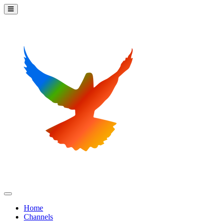
Home
Channels