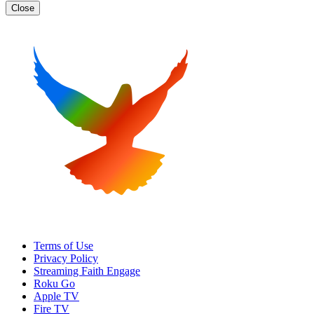
Close
Terms of Use
Privacy Policy
Streaming Faith Engage
Roku Go
Apple TV
Fire TV