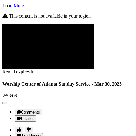
Load More
This content is not available in your region
Rental expires in
Worship Center of Atlanta Sunday Service - Mar 30, 2025
2:53:06
|
Comments
Trailer