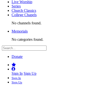
Live Worship
Series
Church Classics
College Chapels
No channels found.
Memorials
No categories found.
Donate
Sign In
Sign Up
Sign In
Sign Up