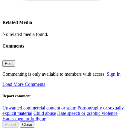
Related Media
No related media found.
Comments
Post
Commenting is only available to members with access.
Sign In
Load More Comments
Report comment
Unwanted commercial content or spam
Pornography or sexually
explicit material
Child abuse
Hate speech or graphic violence
Harassment or bullying
Report
Close