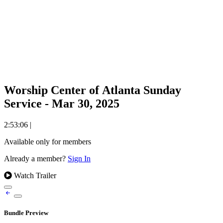
Worship Center of Atlanta Sunday
Service - Mar 30, 2025
2:53:06
|
Available only for members
Already a member?
Sign In
Watch Trailer
Bundle Preview