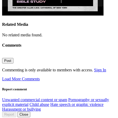
Related Media
No related media found.
Comments
Post
Commenting is only available to members with access.
Sign In
Load More Comments
Report comment
Unwanted commercial content or spam
Pornography or sexually
explicit material
Child abuse
Hate speech or graphic violence
Harassment or bullying
Report
Close