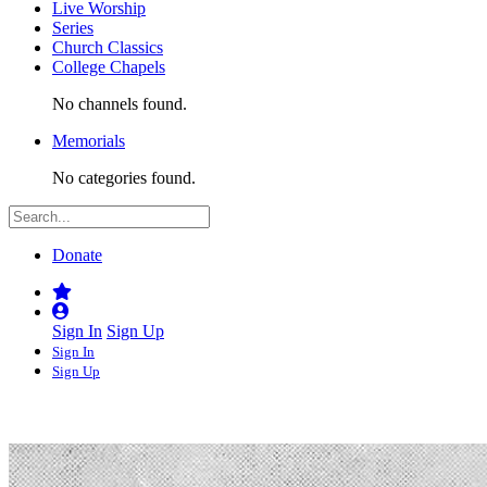
Live Worship
Series
Church Classics
College Chapels
No channels found.
Memorials
No categories found.
Donate
Sign In
Sign Up
Sign In
Sign Up