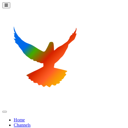
Home
Channels