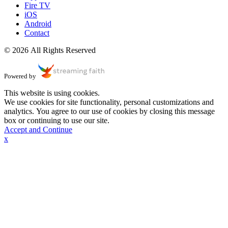
Fire TV
iOS
Android
Contact
© 2026 All Rights Reserved
Powered by
This website is using cookies.
We use cookies for site functionality, personal customizations and
analytics. You agree to our use of cookies by closing this message
box or continuing to use our site.
Accept and Continue
x