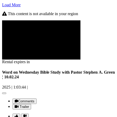
Load More
This content is not available in your region
Rental expires in
Word on Wednesday Bible Study with Pastor Stephen A. Green
¦ 10.02.24
2025
|
1:03:44
|
Comments
Trailer