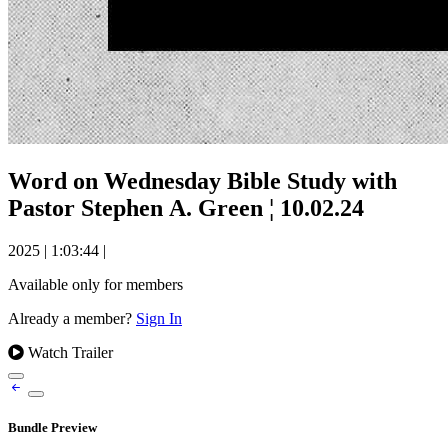
Word on Wednesday Bible Study with
Pastor Stephen A. Green ¦ 10.02.24
2025
|
1:03:44
|
Available only for members
Already a member?
Sign In
Watch Trailer
Bundle Preview