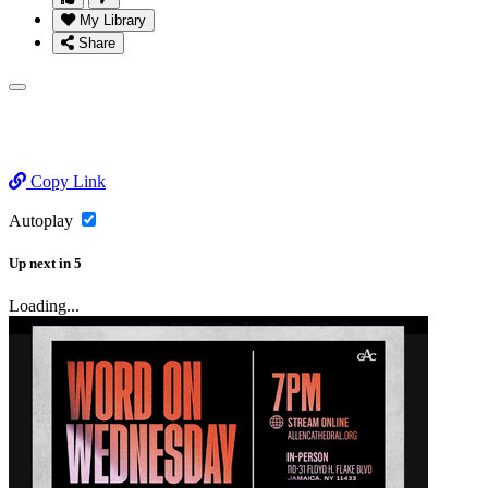
My Library
Share
Copy Link
Autoplay
Up next
in
5
Loading...