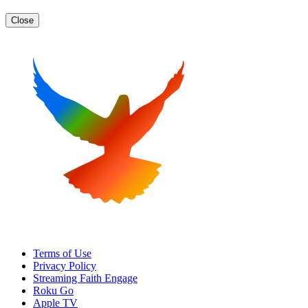
Close
Terms of Use
Privacy Policy
Streaming Faith Engage
Roku Go
Apple TV