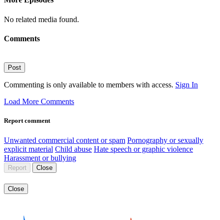
No related media found.
Comments
Post
Commenting is only available to members with access.
Sign In
Load More Comments
Report comment
Unwanted commercial content or spam
Pornography or sexually
explicit material
Child abuse
Hate speech or graphic violence
Harassment or bullying
Report
Close
Close