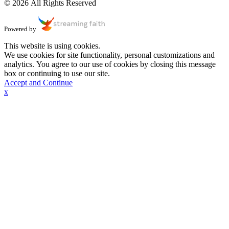
© 2026 All Rights Reserved
Powered by
This website is using cookies.
We use cookies for site functionality, personal customizations and
analytics. You agree to our use of cookies by closing this message
box or continuing to use our site.
Accept and Continue
x