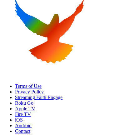
Terms of Use
Privacy Policy
Streaming Faith Engage
Roku Go
Apple TV
Fire TV
iOS
Android
Contact