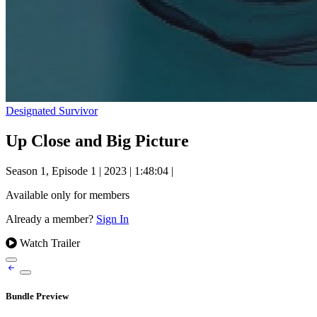
Designated Survivor
Up Close and Big Picture
Season 1, Episode 1
|
2023
|
1:48:04
|
Available only for members
Already a member?
Sign In
Watch Trailer
Bundle Preview