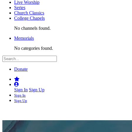
Live Worship
Series
Church Classics
College Chapels
No channels found.
Memorials
No categories found.
Donate
Sign In
Sign Up
Sign In
Sign Up