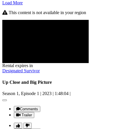
Load More
This content is not available in your region
Rental expires in
Designated Survivor
Up Close and Big Picture
Season 1, Episode 1
|
2023
|
1:48:04
|
Comments
Trailer