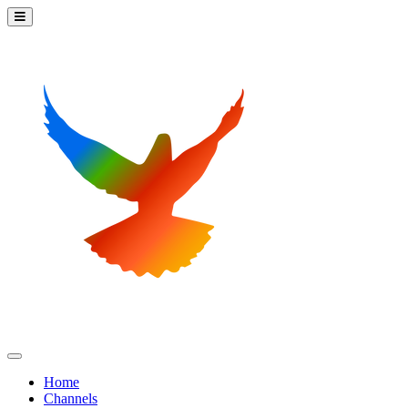
Home
Channels