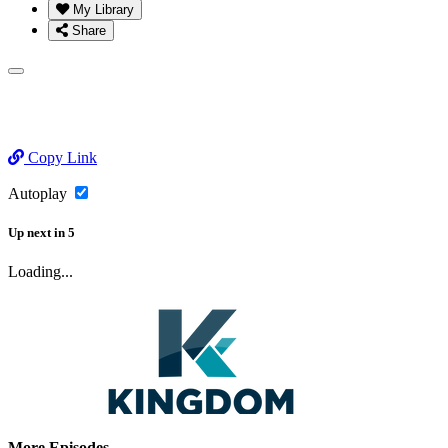
My Library
Share
Copy Link
Autoplay
Up next
in
5
Loading...
More Episodes