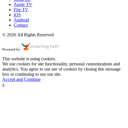
Apple TV
Fire TV
iOS
Android
Contact
© 2026 All Rights Reserved
Powered by
This website is using cookies.
We use cookies for site functionality, personal customizations and
analytics. You agree to our use of cookies by closing this message
box or continuing to use our site.
Accept and Continue
x