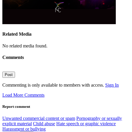
Related Media
No related media found.
Comments
Post
Commenting is only available to members with access.
Sign In
Load More Comments
Report comment
Unwanted commercial content or spam
Pornography or sexually
explicit material
Child abuse
Hate speech or graphic violence
Harassment or bullying