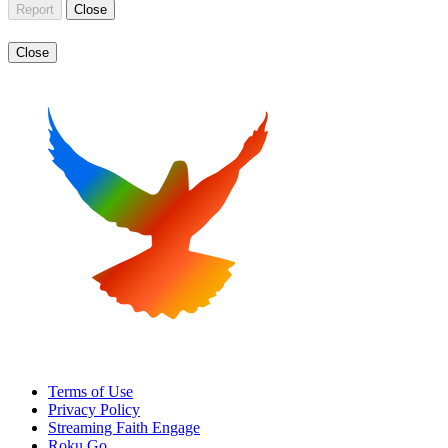
Report
Close
Close
Terms of Use
Privacy Policy
Streaming Faith Engage
Roku Go