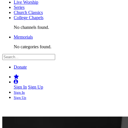
Live Worship
Series
Church Classics
College Chapels
No channels found.
Memorials
No categories found.
Donate
Sign In
Sign Up
Sign In
Sign Up