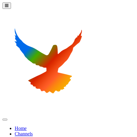
Home
Channels