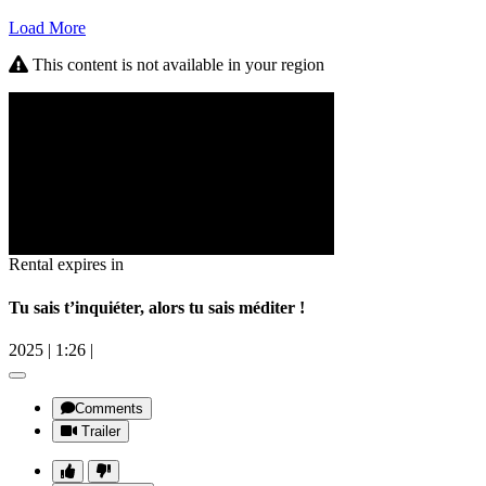
Load More
This content is not available in your region
Rental expires in
Tu sais t’inquiéter, alors tu sais méditer !
2025
|
1:26
|
Comments
Trailer