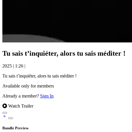
Tu sais t’inquiéter, alors tu sais méditer !
2025
|
1:26
|
Tu sais t’inquiéter, alors tu sais méditer !
Available only for members
Already a member?
Sign In
Watch Trailer
Bundle Preview