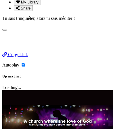
My Library
Share
Tu sais t’inquiéter, alors tu sais méditer !
Copy Link
Autoplay
Up next
in
5
Loading...