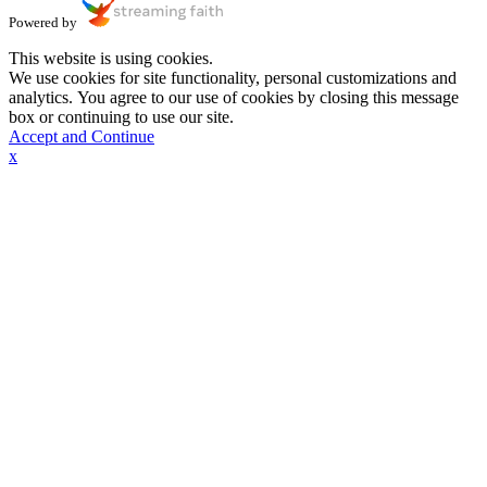
Powered by
This website is using cookies.
We use cookies for site functionality, personal customizations and
analytics. You agree to our use of cookies by closing this message
box or continuing to use our site.
Accept and Continue
x