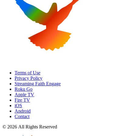
Terms of Use
Privacy Policy
Streaming Faith Engage
Roku Go
Apple TV
Fire TV
iOS
Android
Contact
© 2026 All Rights Reserved