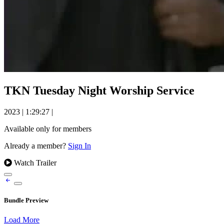
TKN Tuesday Night Worship Service
2023
|
1:29:27
|
Available only for members
Already a member?
Sign In
Watch Trailer
Bundle Preview
Load More