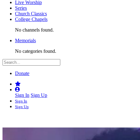
Live Worship
Series
Church Classics
College Chapels
No channels found.
Memorials
No categories found.
Donate
Sign In
Sign Up
Sign In
Sign Up