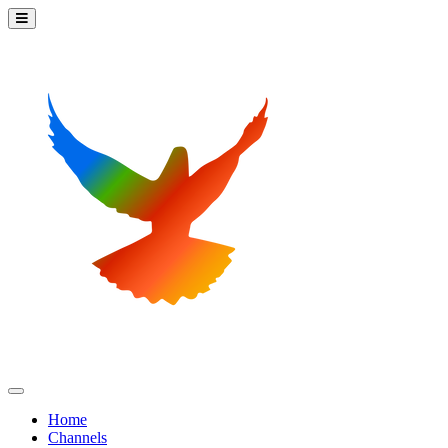
Home
Channels