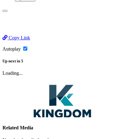
Copy Link
Autoplay
Up next
in
5
Loading...
Related Media