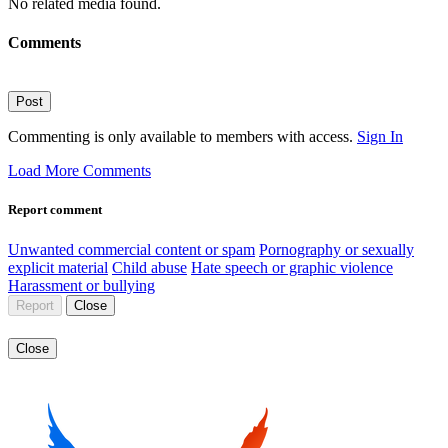
No related media found.
Comments
Post
Commenting is only available to members with access.
Sign In
Load More Comments
Report comment
Unwanted commercial content or spam
Pornography or sexually
explicit material
Child abuse
Hate speech or graphic violence
Harassment or bullying
Report
Close
Close