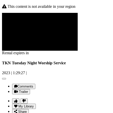
This content is not available in your region
Rental expires in
TKN Tuesday Night Worship Service
2023
|
1:29:27
|
Comments
Trailer
My Library
Share