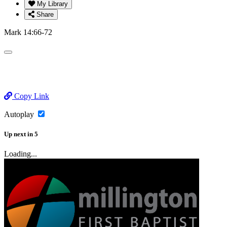
My Library
Share
Mark 14:66-72
Copy Link
Autoplay
Up next
in
5
Loading...