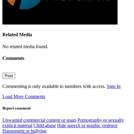
Related Media
No related media found.
Comments
Post
Commenting is only available to members with access.
Sign In
Load More Comments
Report comment
Unwanted commercial content or spam
Pornography or sexually
explicit material
Child abuse
Hate speech or graphic violence
Harassment or bullying