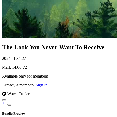
The Look You Never Want To Receive
2024
|
1:34:27
|
Mark 14:66-72
Available only for members
Already a member?
Sign In
Watch Trailer
Bundle Preview