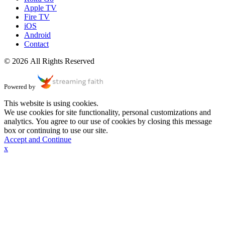
Apple TV
Fire TV
iOS
Android
Contact
© 2026 All Rights Reserved
Powered by
This website is using cookies.
We use cookies for site functionality, personal customizations and
analytics. You agree to our use of cookies by closing this message
box or continuing to use our site.
Accept and Continue
x