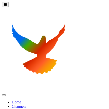
Home
Channels