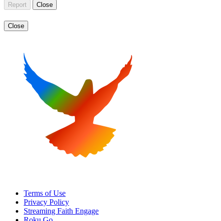
Report
Close
Close
Terms of Use
Privacy Policy
Streaming Faith Engage
Roku Go