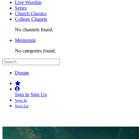
Live Worship
Series
Church Classics
College Chapels
No channels found.
Memorials
No categories found.
Donate
Sign In
Sign Up
Sign In
Sign Up