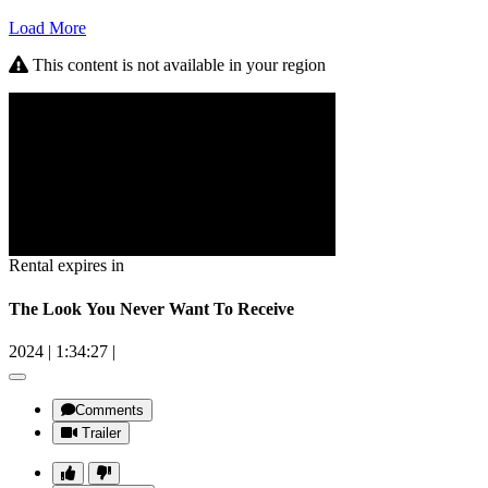
Load More
This content is not available in your region
Rental expires in
The Look You Never Want To Receive
2024
|
1:34:27
|
Comments
Trailer