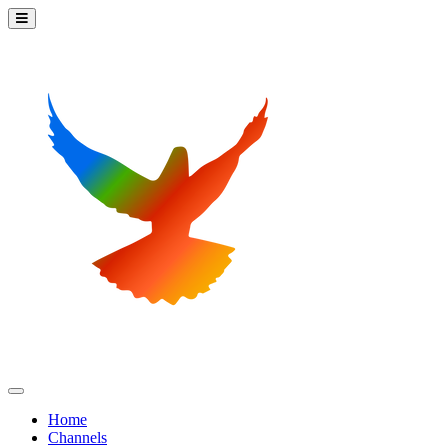
Home
Channels