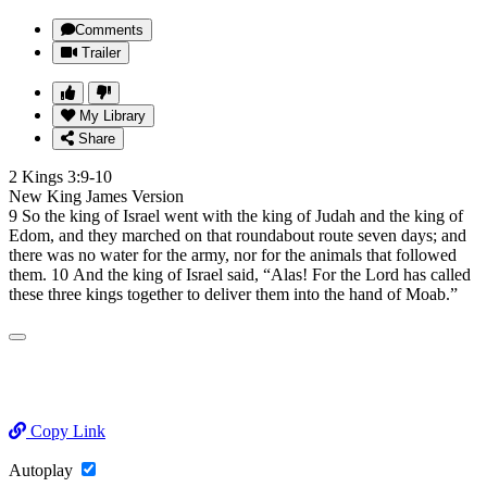
Comments
Trailer
My Library
Share
2 Kings 3:9-10
New King James Version
9 So the king of Israel went with the king of Judah and the king of
Edom, and they marched on that roundabout route seven days; and
there was no water for the army, nor for the animals that followed
them. 10 And the king of Israel said, “Alas! For the Lord has called
these three kings together to deliver them into the hand of Moab.”
Copy Link
Autoplay