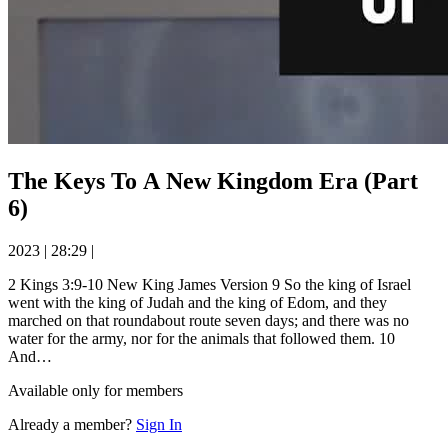
The Keys To A New Kingdom Era (Part
6)
2023
|
28:29
|
2 Kings 3:9-10 New King James Version 9 So the king of Israel
went with the king of Judah and the king of Edom, and they
marched on that roundabout route seven days; and there was no
water for the army, nor for the animals that followed them. 10
And…
Available only for members
Already a member?
Sign In