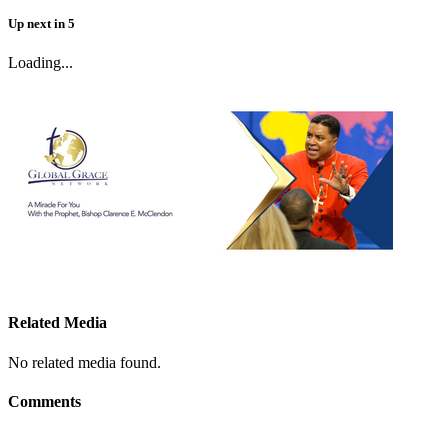
Up next
in
5
Loading...
Related Media
No related media found.
Comments