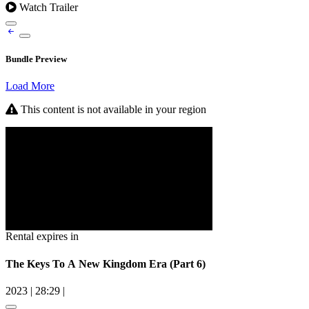
Watch Trailer
Bundle Preview
Load More
This content is not available in your region
Rental expires in
The Keys To A New Kingdom Era (Part 6)
2023
|
28:29
|