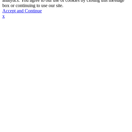
analytics. You agree to our use of cookies by closing this message
box or continuing to use our site.
Accept and Continue
x