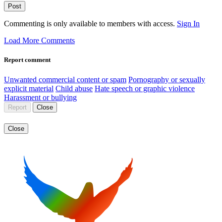
Post
Commenting is only available to members with access.
Sign In
Load More Comments
Report comment
Unwanted commercial content or spam
Pornography or sexually
explicit material
Child abuse
Hate speech or graphic violence
Harassment or bullying
Report
Close
Close