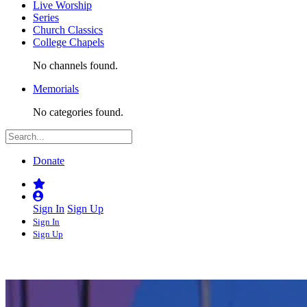
Live Worship
Series
Church Classics
College Chapels
No channels found.
Memorials
No categories found.
Donate
Sign In
Sign Up
Sign In
Sign Up