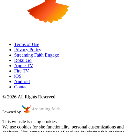
Terms of Use
Privacy Policy
Streaming Faith Engage
Roku Go
Apple TV
Fire TV
iOS
Android
Contact
© 2026 All Rights Reserved
Powered by
This website is using cookies.
We use cookies for site functionality, personal customizations and