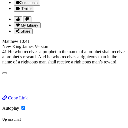
Comments
Trailer
My Library
Share
Matthew 10:41
New King James Version
41 He who receives a prophet in the name of a prophet shall receive
a prophet’s reward. And he who receives a righteous man in the
name of a righteous man shall receive a righteous man’s reward.
Copy Link
Autoplay
Up next
in
5