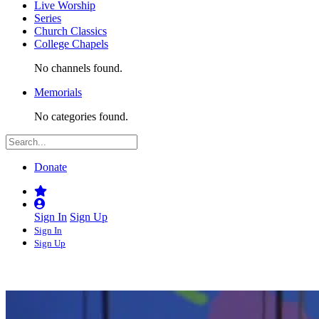
Live Worship
Series
Church Classics
College Chapels
No channels found.
Memorials
No categories found.
Donate
Sign In
Sign Up
Sign In
Sign Up