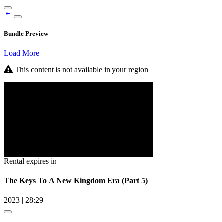
Bundle Preview
Load More
This content is not available in your region
Rental expires in
The Keys To A New Kingdom Era (Part 5)
2023
|
28:29
|