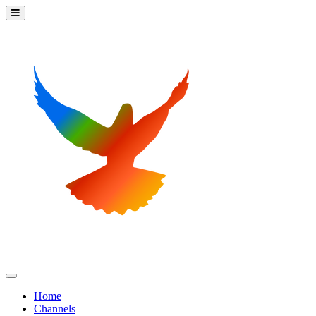
Home
Channels