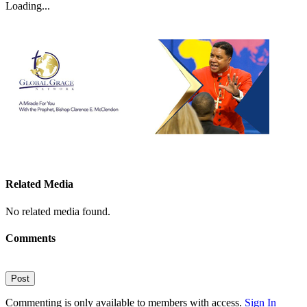
Loading...
Related Media
No related media found.
Comments
Post
Commenting is only available to members with access.
Sign In