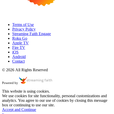
Terms of Use
Privacy Policy
Streaming Faith Engage
Roku Go
Apple TV
Fire TV
iOS
Android
Contact
© 2026 All Rights Reserved
Powered by
This website is using cookies.
We use cookies for site functionality, personal customizations and
analytics. You agree to our use of cookies by closing this message
box or continuing to use our site.
Accept and Continue