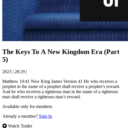
The Keys To A New Kingdom Era (Part
5)
2023
|
28:29
|
Matthew 10:41 New King James Version 41 He who receives a
prophet in the name of a prophet shall receive a prophet’s reward.
And he who receives a righteous man in the name of a righteous
man shall receive a righteous man’s reward.
Available only for members
Already a member?
Sign In
Watch Trailer