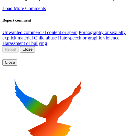
Load More Comments
Report comment
Unwanted commercial content or spam
Pornography or sexually
explicit material
Child abuse
Hate speech or graphic violence
Harassment or bullying
Report
Close
Close