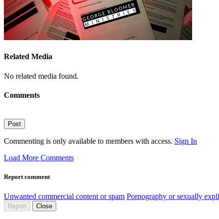
Related Media
No related media found.
Comments
Post
Commenting is only available to members with access.
Sign In
Load More Comments
Report comment
Unwanted commercial content or spam
Pornography or sexually expli
Report
Close