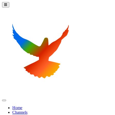
Home
Channels