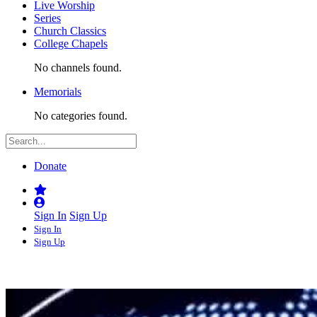
Live Worship
Series
Church Classics
College Chapels
No channels found.
Memorials
No categories found.
Donate
Sign In
Sign Up
Sign In
Sign Up