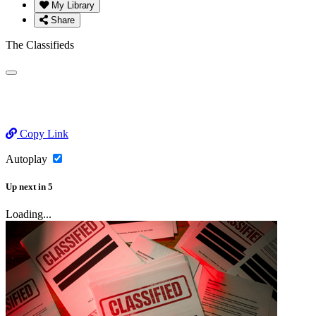
My Library
Share
The Classifieds
Copy Link
Autoplay
Up next
in
5
Loading...