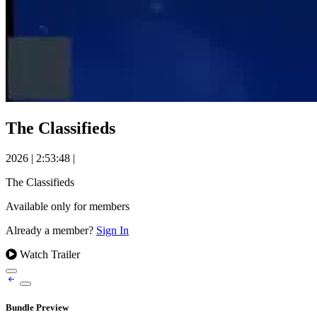
The Classifieds
2026
|
2:53:48
|
The Classifieds
Available only for members
Already a member?
Sign In
Watch Trailer
Bundle Preview