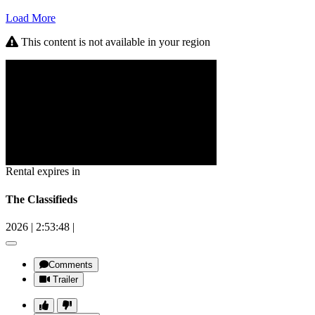
Load More
This content is not available in your region
Rental expires in
The Classifieds
2026
|
2:53:48
|
Comments
Trailer