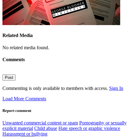
Related Media
No related media found.
Comments
Post
Commenting is only available to members with access.
Sign In
Load More Comments
Report comment
Unwanted commercial content or spam
Pornography or sexually
explicit material
Child abuse
Hate speech or graphic violence
Harassment or bullying