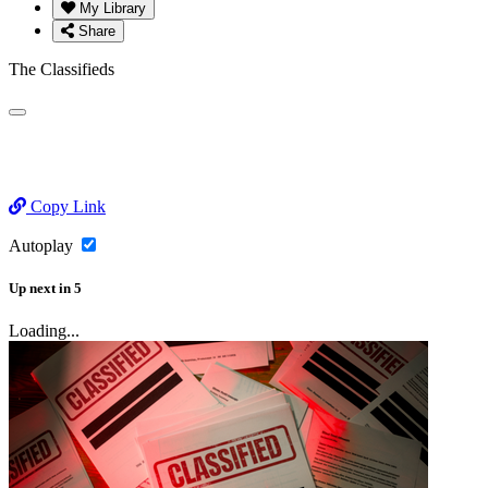
My Library
Share
The Classifieds
Copy Link
Autoplay
Up next
in
5
Loading...