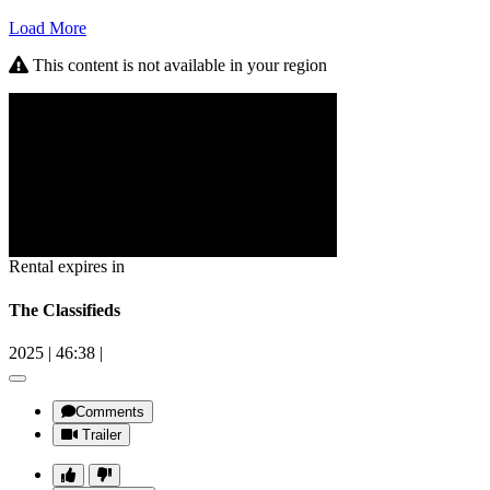
Load More
This content is not available in your region
Rental expires in
The Classifieds
2025
|
46:38
|
Comments
Trailer