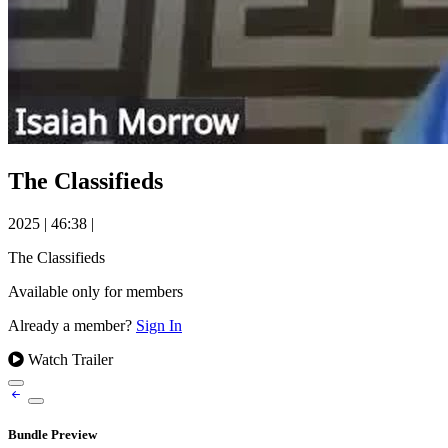
The Classifieds
2025
|
46:38
|
The Classifieds
Available only for members
Already a member?
Sign In
Watch Trailer
Bundle Preview