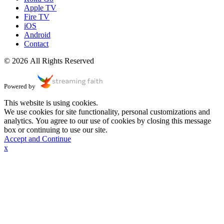
Apple TV
Fire TV
iOS
Android
Contact
© 2026 All Rights Reserved
Powered by
This website is using cookies.
We use cookies for site functionality, personal customizations and
analytics. You agree to our use of cookies by closing this message
box or continuing to use our site.
Accept and Continue
x