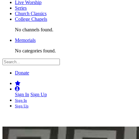
Live Worship
Series
Church Classics
College Chapels
No channels found.
Memorials
No categories found.
Donate
Sign In
Sign Up
Sign In
Sign Up