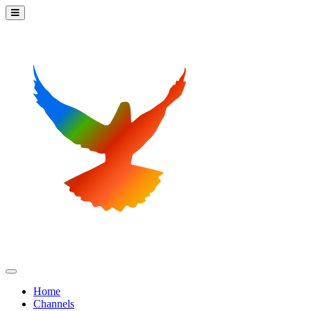
Home
Channels