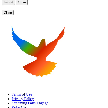
Report
Close
Close
Terms of Use
Privacy Policy
Streaming Faith Engage
Roku Go