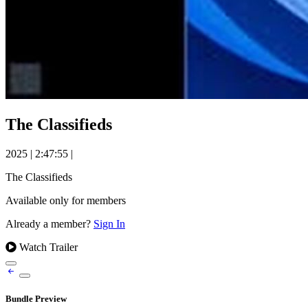
The Classifieds
2025
|
2:47:55
|
The Classifieds
Available only for members
Already a member?
Sign In
Watch Trailer
Bundle Preview