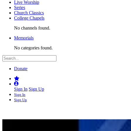
Live Worship
Series
Church Classics
College Chapels
No channels found.
Memorials
No categories found.
Donate
Sign In
Sign Up
Sign In
Sign Up