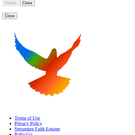
Report
Close
Close
Terms of Use
Privacy Policy
Streaming Faith Engage
Roku Go