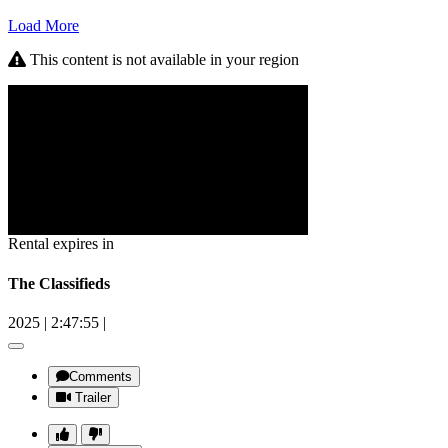
Load More
This content is not available in your region
Rental expires in
The Classifieds
2025
|
2:47:55
|
Comments
Trailer