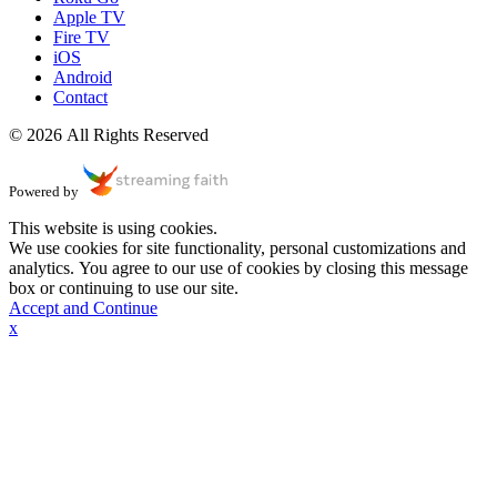
Apple TV
Fire TV
iOS
Android
Contact
© 2026 All Rights Reserved
Powered by
This website is using cookies.
We use cookies for site functionality, personal customizations and
analytics. You agree to our use of cookies by closing this message
box or continuing to use our site.
Accept and Continue
x