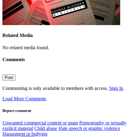
Related Media
No related media found.
Comments
Post
Commenting is only available to members with access.
Sign In
Load More Comments
Report comment
Unwanted commercial content or spam
Pornography or sexually
explicit material
Child abuse
Hate speech or graphic violence
Harassment or bullying