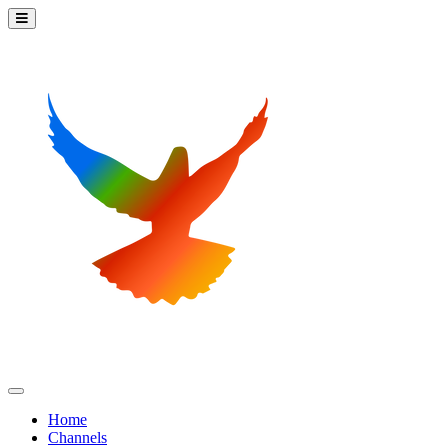
Home
Channels