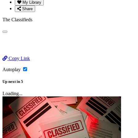
My Library
Share
The Classifieds
Copy Link
Autoplay
Up next
in
5
Loading...