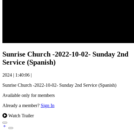
Sunrise Church -2022-10-02- Sunday 2nd
Service (Spanish)
2024
|
1:40:06
|
Sunrise Church -2022-10-02- Sunday 2nd Service (Spanish)
Available only for members
Already a member?
Sign In
Watch Trailer