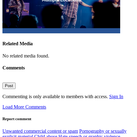
Related Media
No related media found.
Comments
Post
Commenting is only available to members with access.
Sign In
Load More Comments
Report comment
Unwanted commercial content or spam
Pornography or sexually
explicit material
Child abuse
Hate speech or graphic violence