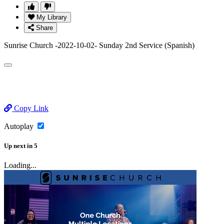
My Library
Share
Sunrise Church -2022-10-02- Sunday 2nd Service (Spanish)
Copy Link
Autoplay
Up next
in
5
Loading...