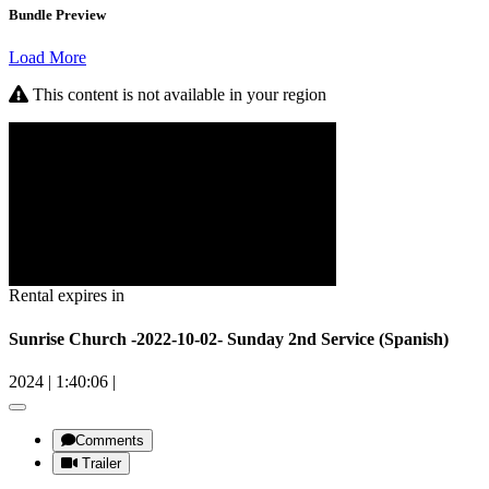
Bundle Preview
Load More
This content is not available in your region
Rental expires in
Sunrise Church -2022-10-02- Sunday 2nd Service (Spanish)
2024
|
1:40:06
|
Comments
Trailer