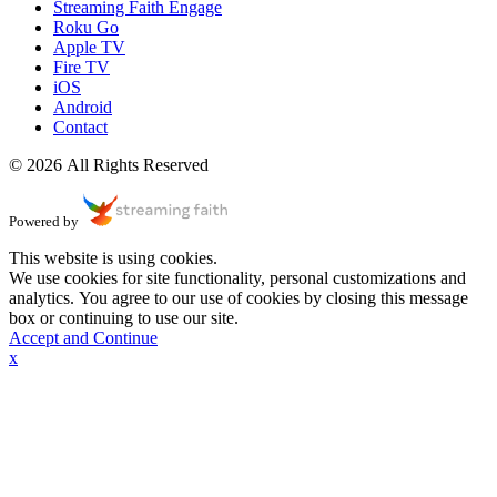
Streaming Faith Engage
Roku Go
Apple TV
Fire TV
iOS
Android
Contact
© 2026 All Rights Reserved
Powered by
This website is using cookies.
We use cookies for site functionality, personal customizations and
analytics. You agree to our use of cookies by closing this message
box or continuing to use our site.
Accept and Continue
x