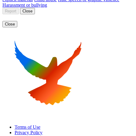
Harassment or bullying
Report
Close
Close
Terms of Use
Privacy Policy