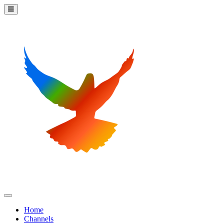
Home
Channels