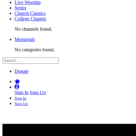
Live Worship
Series
Church Classics
College Chapels
No channels found.
Memorials
No categories found.
Donate
Sign In
Sign Up
Sign In
Sign Up