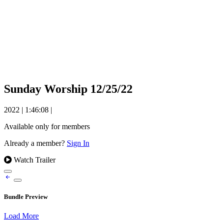
Sunday Worship 12/25/22
2022
|
1:46:08
|
Available only for members
Already a member?
Sign In
Watch Trailer
Bundle Preview
Load More