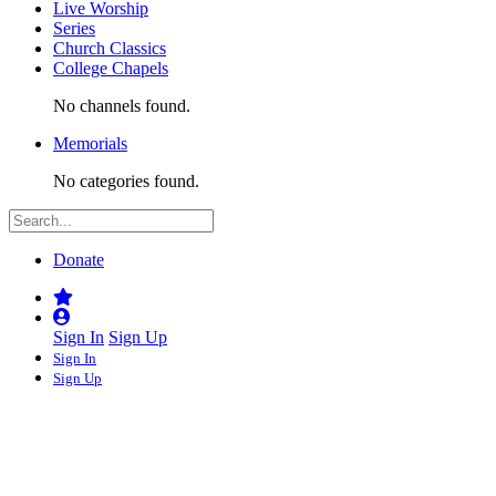
Live Worship
Series
Church Classics
College Chapels
No channels found.
Memorials
No categories found.
Donate
Sign In
Sign Up
Sign In
Sign Up