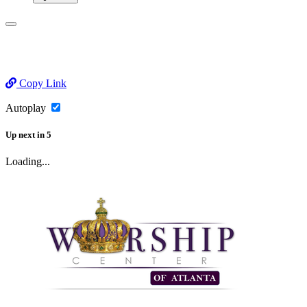
Copy Link
Autoplay
Up next
in
5
Loading...