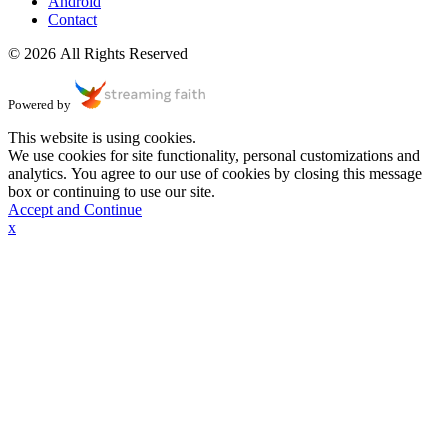
Android
Contact
© 2026 All Rights Reserved
Powered by
This website is using cookies.
We use cookies for site functionality, personal customizations and
analytics. You agree to our use of cookies by closing this message
box or continuing to use our site.
Accept and Continue
x