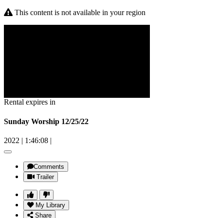
This content is not available in your region
Rental expires in
Sunday Worship 12/25/22
2022
|
1:46:08
|
Comments
Trailer
My Library
Share