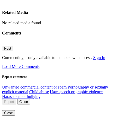
Related Media
No related media found.
Comments
Post
Commenting is only available to members with access.
Sign In
Load More Comments
Report comment
Unwanted commercial content or spam
Pornography or sexually
explicit material
Child abuse
Hate speech or graphic violence
Harassment or bullying
Report
Close
Close