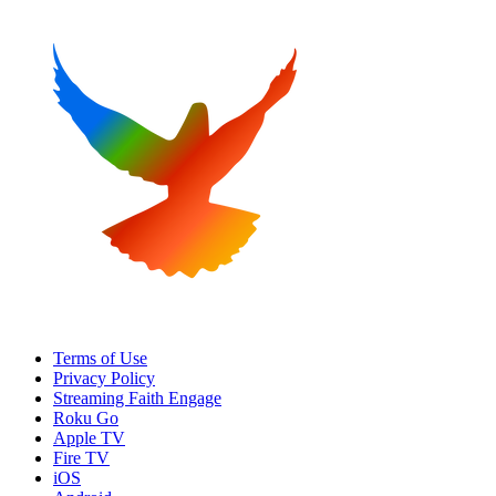
Terms of Use
Privacy Policy
Streaming Faith Engage
Roku Go
Apple TV
Fire TV
iOS