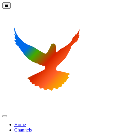
Home
Channels