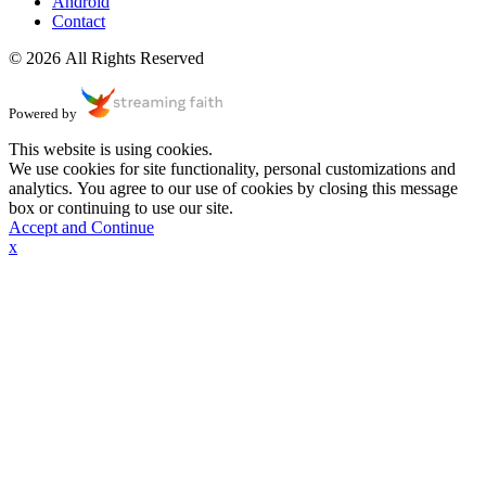
Android
Contact
© 2026 All Rights Reserved
Powered by
This website is using cookies.
We use cookies for site functionality, personal customizations and
analytics. You agree to our use of cookies by closing this message
box or continuing to use our site.
Accept and Continue
x