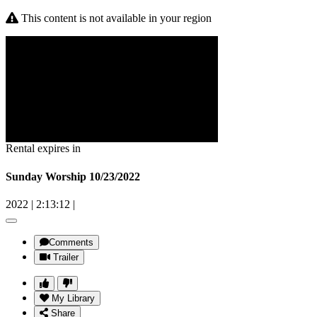
This content is not available in your region
Rental expires in
Sunday Worship 10/23/2022
2022
|
2:13:12
|
Comments
Trailer
My Library
Share