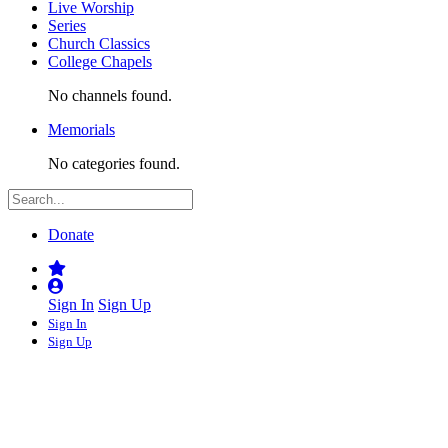
Live Worship
Series
Church Classics
College Chapels
No channels found.
Memorials
No categories found.
Donate
Sign In
Sign Up
Sign In
Sign Up