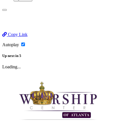
Copy Link
Autoplay
Up next
in
5
Loading...