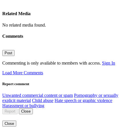
Related Media
No related media found.
Comments
Post
Commenting is only available to members with access.
Sign In
Load More Comments
Report comment
Unwanted commercial content or spam
Pornography or sexually
explicit material
Child abuse
Hate speech or graphic violence
Harassment or bullying
Report
Close
Close