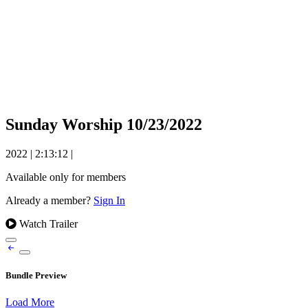
Sunday Worship 10/23/2022
2022
|
2:13:12
|
Available only for members
Already a member?
Sign In
Watch Trailer
Bundle Preview
Load More