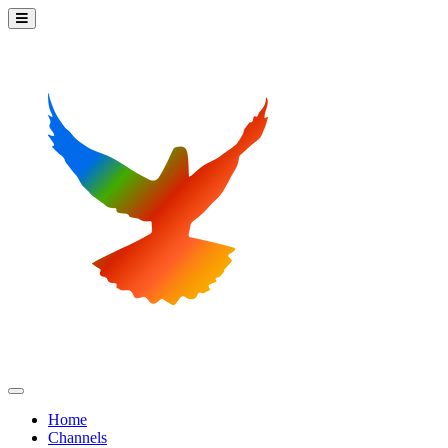
Home
Channels