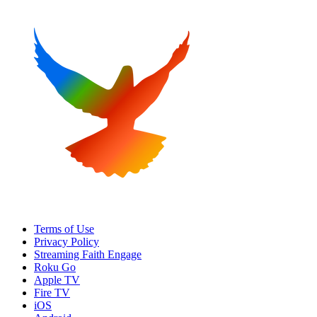
Terms of Use
Privacy Policy
Streaming Faith Engage
Roku Go
Apple TV
Fire TV
iOS