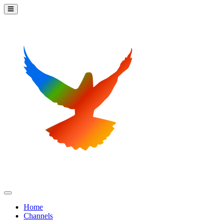
Home
Channels