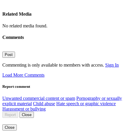
Related Media
No related media found.
Comments
Post
Commenting is only available to members with access.
Sign In
Load More Comments
Report comment
Unwanted commercial content or spam
Pornography or sexually
explicit material
Child abuse
Hate speech or graphic violence
Harassment or bullying
Report
Close
Close