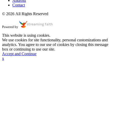
Android
Contact
© 2026 All Rights Reserved
Powered by
This website is using cookies.
We use cookies for site functionality, personal customizations and
analytics. You agree to our use of cookies by closing this message
box or continuing to use our site.
Accept and Continue
x