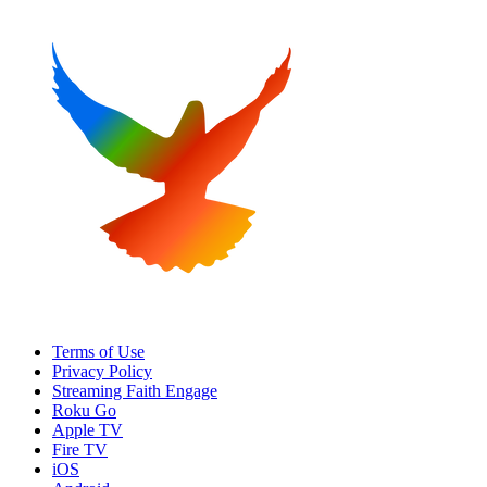
Terms of Use
Privacy Policy
Streaming Faith Engage
Roku Go
Apple TV
Fire TV
iOS