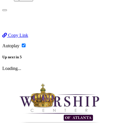
Copy Link
Autoplay
Up next
in
5
Loading...