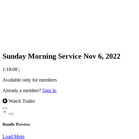
Sunday Morning Service Nov 6, 2022
1:18:08
|
Available only for members
Already a member?
Sign In
Watch Trailer
Bundle Preview
Load More