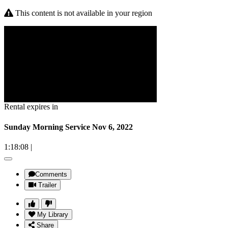
This content is not available in your region
Rental expires in
Sunday Morning Service Nov 6, 2022
1:18:08
|
Comments
Trailer
My Library
Share