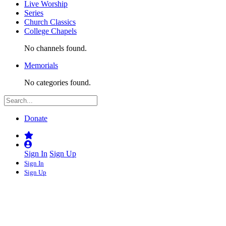
Live Worship
Series
Church Classics
College Chapels
No channels found.
Memorials
No categories found.
Donate
Sign In
Sign Up
Sign In
Sign Up