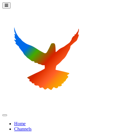
Home
Channels