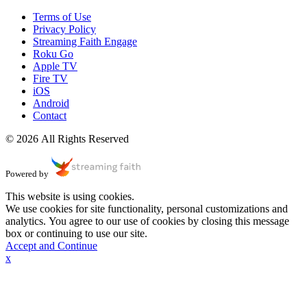
Terms of Use
Privacy Policy
Streaming Faith Engage
Roku Go
Apple TV
Fire TV
iOS
Android
Contact
© 2026 All Rights Reserved
Powered by
This website is using cookies.
We use cookies for site functionality, personal customizations and
analytics. You agree to our use of cookies by closing this message
box or continuing to use our site.
Accept and Continue
x