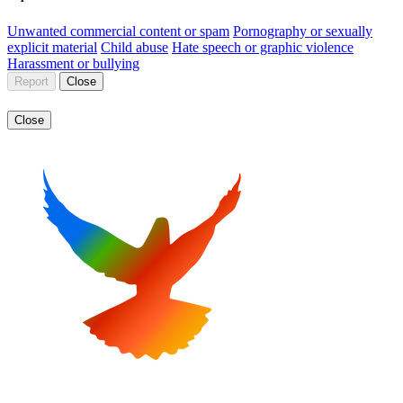
Unwanted commercial content or spam
Pornography or sexually
explicit material
Child abuse
Hate speech or graphic violence
Harassment or bullying
Report
Close
Close