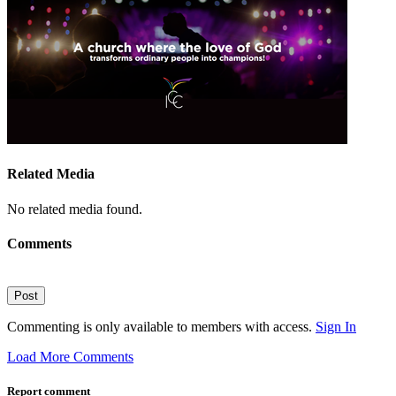
Related Media
No related media found.
Comments
Post
Commenting is only available to members with access.
Sign In
Load More Comments
Report comment