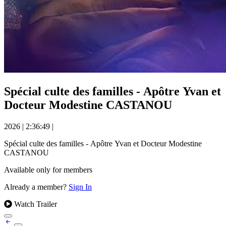
Spécial culte des familles - Apôtre Yvan et
Docteur Modestine CASTANOU
2026
|
2:36:49
|
Spécial culte des familles - Apôtre Yvan et Docteur Modestine
CASTANOU
Available only for members
Already a member?
Sign In
Watch Trailer