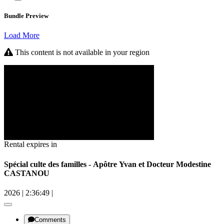
Bundle Preview
Load More
This content is not available in your region
Rental expires in
Spécial culte des familles - Apôtre Yvan et Docteur Modestine
CASTANOU
2026
|
2:36:49
|
Comments