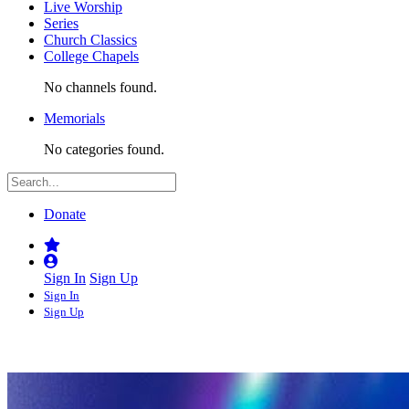
Live Worship
Series
Church Classics
College Chapels
No channels found.
Memorials
No categories found.
Donate
Sign In
Sign Up
Sign In
Sign Up