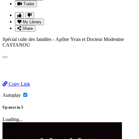
Trailer
My Library
Share
Spécial culte des familles - Apôtre Yvan et Docteur Modestine
CASTANOU
Copy Link
Autoplay
Up next
in
5
Loading...