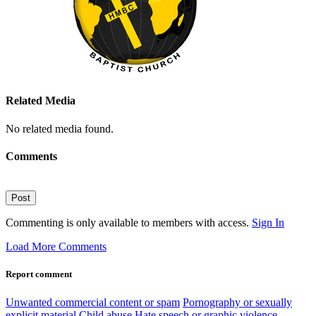
Related Media
No related media found.
Comments
Post
Commenting is only available to members with access.
Sign In
Load More Comments
Report comment
Unwanted commercial content or spam
Pornography or sexually
explicit material
Child abuse
Hate speech or graphic violence