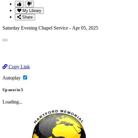
My Library
Share
Saturday Evening Chapel Service - Apr 05, 2025
Copy Link
Autoplay
Up next
in
5
Loading...