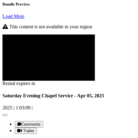
Bundle Preview
Load More
This content is not available in your region
Rental expires in
Saturday Evening Chapel Service - Apr 05, 2025
2025
|
1:03:09
|
Comments
Trailer