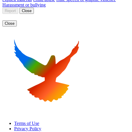
Harassment or bullying
Report
Close
Close
Terms of Use
Privacy Policy