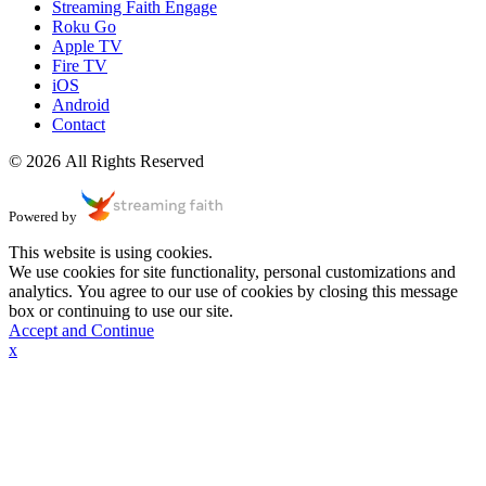
Streaming Faith Engage
Roku Go
Apple TV
Fire TV
iOS
Android
Contact
© 2026 All Rights Reserved
Powered by
This website is using cookies.
We use cookies for site functionality, personal customizations and
analytics. You agree to our use of cookies by closing this message
box or continuing to use our site.
Accept and Continue
x