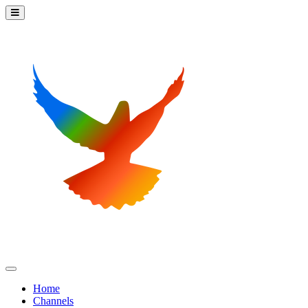
Home
Channels