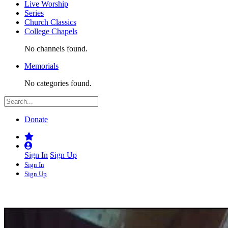
Live Worship
Series
Church Classics
College Chapels
No channels found.
Memorials
No categories found.
Donate
Sign In
Sign Up
Sign In
Sign Up