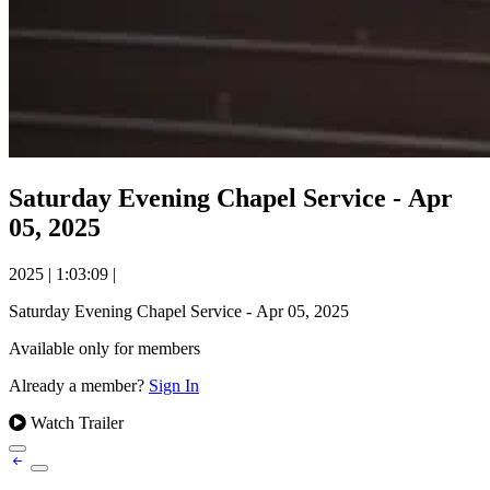
Saturday Evening Chapel Service - Apr
05, 2025
2025
|
1:03:09
|
Saturday Evening Chapel Service - Apr 05, 2025
Available only for members
Already a member?
Sign In
Watch Trailer