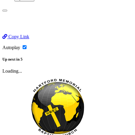
Copy Link
Autoplay
Up next
in
5
Loading...