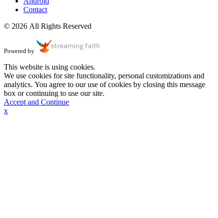
Android
Contact
© 2026 All Rights Reserved
Powered by
This website is using cookies.
We use cookies for site functionality, personal customizations and
analytics. You agree to our use of cookies by closing this message
box or continuing to use our site.
Accept and Continue
x