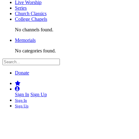
Live Worship
Series
Church Classics
College Chapels
No channels found.
Memorials
No categories found.
Donate
Sign In
Sign Up
Sign In
Sign Up