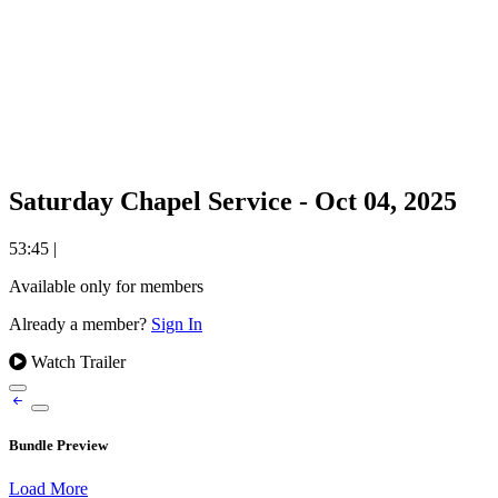
Saturday Chapel Service - Oct 04, 2025
53:45
|
Available only for members
Already a member?
Sign In
Watch Trailer
Bundle Preview
Load More