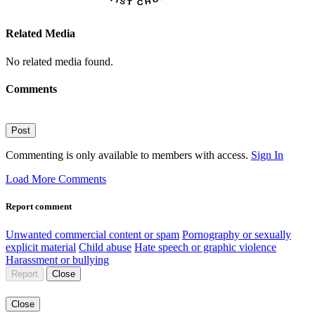
Related Media
No related media found.
Comments
Post
Commenting is only available to members with access.
Sign In
Load More Comments
Report comment
Unwanted commercial content or spam
Pornography or sexually
explicit material
Child abuse
Hate speech or graphic violence
Harassment or bullying
Report
Close
Close