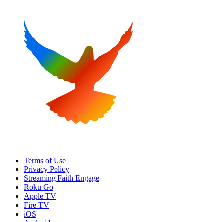
Terms of Use
Privacy Policy
Streaming Faith Engage
Roku Go
Apple TV
Fire TV
iOS