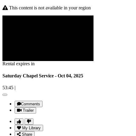
This content is not available in your region
Rental expires in
Saturday Chapel Service - Oct 04, 2025
53:45
|
Comments
Trailer
My Library
Share