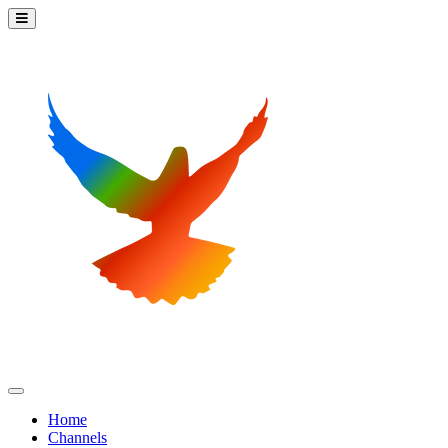
Home
Channels