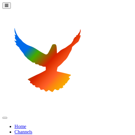
Home
Channels