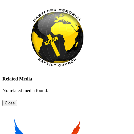
Related Media
No related media found.
Close