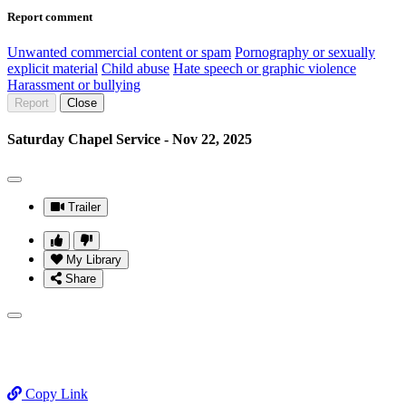
Report comment
Unwanted commercial content or spam
Pornography or sexually
explicit material
Child abuse
Hate speech or graphic violence
Harassment or bullying
Report
Close
Saturday Chapel Service - Nov 22, 2025
Trailer
My Library
Share
Copy Link