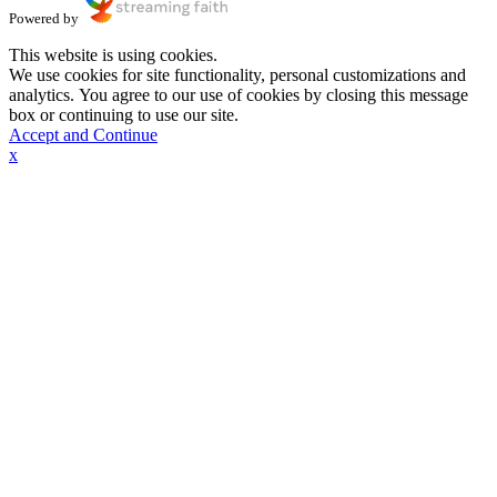
Powered by
This website is using cookies.
We use cookies for site functionality, personal customizations and
analytics. You agree to our use of cookies by closing this message
box or continuing to use our site.
Accept and Continue
x