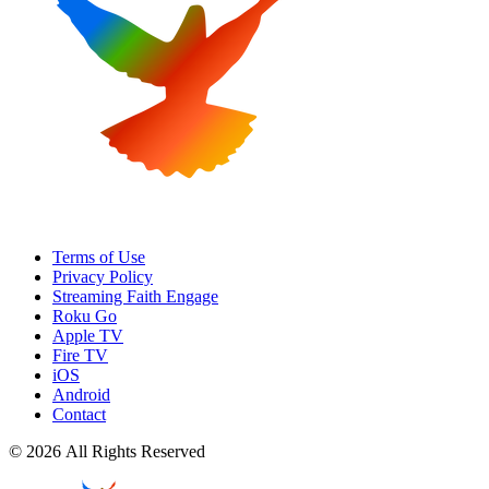
Terms of Use
Privacy Policy
Streaming Faith Engage
Roku Go
Apple TV
Fire TV
iOS
Android
Contact
© 2026 All Rights Reserved