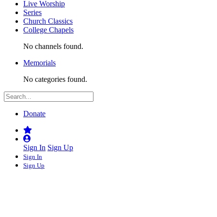
Live Worship
Series
Church Classics
College Chapels
No channels found.
Memorials
No categories found.
Donate
Sign In
Sign Up
Sign In
Sign Up