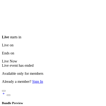
Live
starts in
Live on
Ends on
Live
Now
Live event has ended
Available only for members
Already a member?
Sign In
Bundle Preview