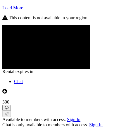
Load More
This content is not available in your region
Rental expires in
Chat
300
Available to members with access.
Sign In
Chat is only available to members with access.
Sign In