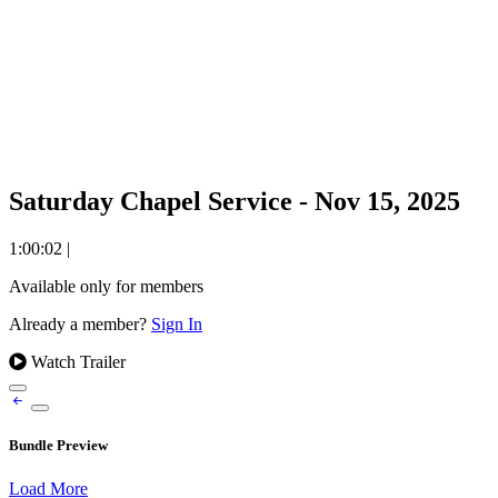
Saturday Chapel Service - Nov 15, 2025
1:00:02
|
Available only for members
Already a member?
Sign In
Watch Trailer
Bundle Preview
Load More