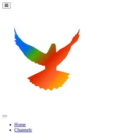
Home
Channels