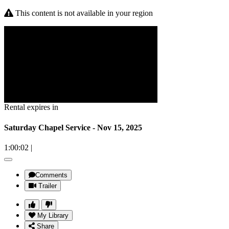
This content is not available in your region
Rental expires in
Saturday Chapel Service - Nov 15, 2025
1:00:02
|
Comments
Trailer
My Library
Share