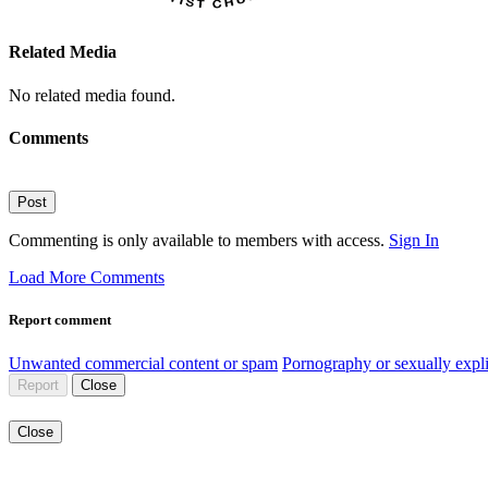
Related Media
No related media found.
Comments
Post
Commenting is only available to members with access.
Sign In
Load More Comments
Report comment
Unwanted commercial content or spam
Pornography or sexually expli
Report
Close
Close