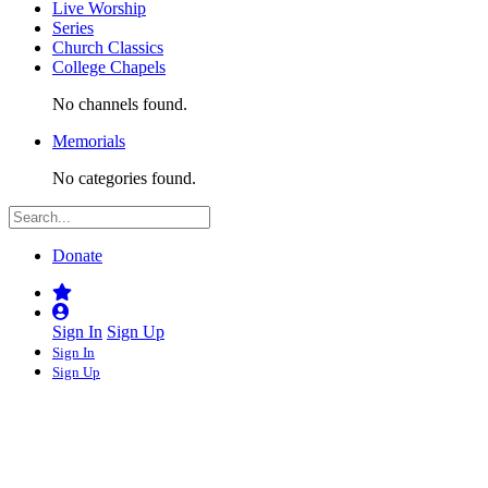
Live Worship
Series
Church Classics
College Chapels
No channels found.
Memorials
No categories found.
Donate
Sign In
Sign Up
Sign In
Sign Up