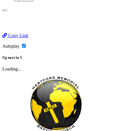
Copy Link
Autoplay
Up next
in
5
Loading...