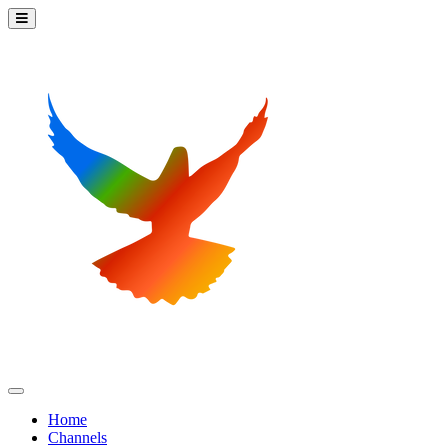
Home
Channels