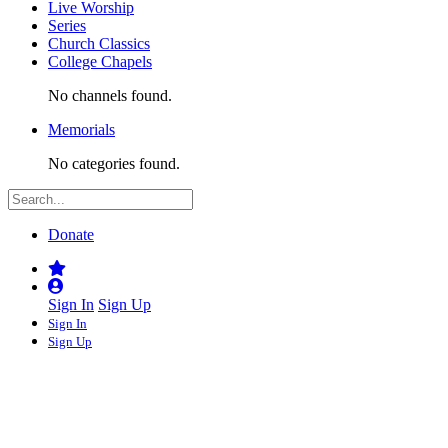
Live Worship
Series
Church Classics
College Chapels
No channels found.
Memorials
No categories found.
Donate
Sign In
Sign Up
Sign In
Sign Up