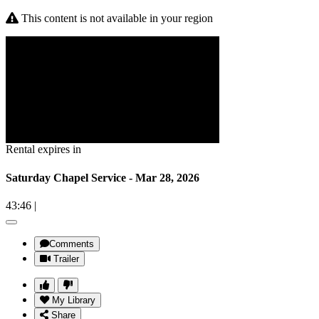
This content is not available in your region
Rental expires in
Saturday Chapel Service - Mar 28, 2026
43:46
|
Comments
Trailer
My Library
Share