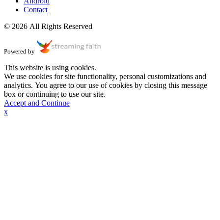
Android
Contact
© 2026 All Rights Reserved
Powered by
This website is using cookies.
We use cookies for site functionality, personal customizations and
analytics. You agree to our use of cookies by closing this message
box or continuing to use our site.
Accept and Continue
x