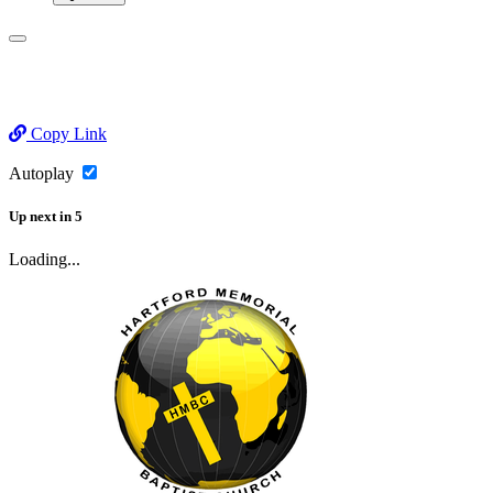
Copy Link
Autoplay
Up next
in
5
Loading...