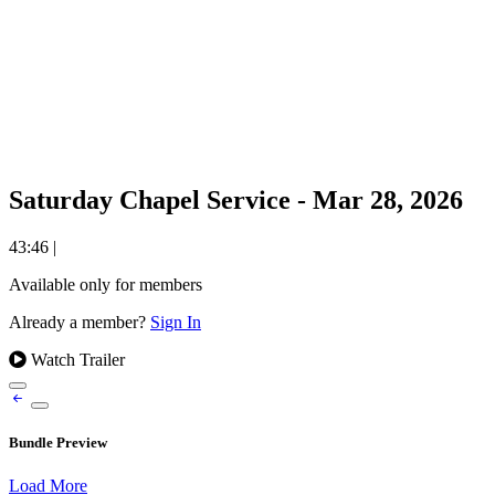
Saturday Chapel Service - Mar 28, 2026
43:46
|
Available only for members
Already a member?
Sign In
Watch Trailer
Bundle Preview
Load More