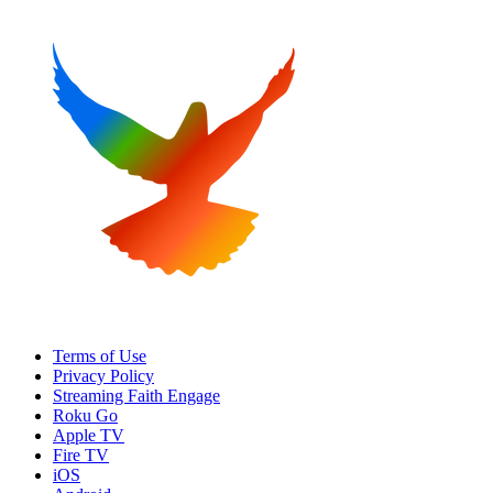
Terms of Use
Privacy Policy
Streaming Faith Engage
Roku Go
Apple TV
Fire TV
iOS