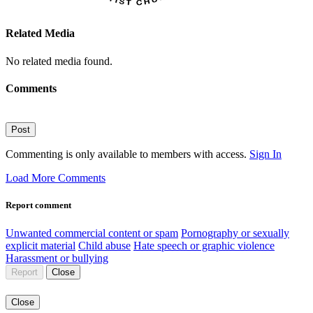
Related Media
No related media found.
Comments
Post
Commenting is only available to members with access.
Sign In
Load More Comments
Report comment
Unwanted commercial content or spam
Pornography or sexually
explicit material
Child abuse
Hate speech or graphic violence
Harassment or bullying
Report
Close
Close