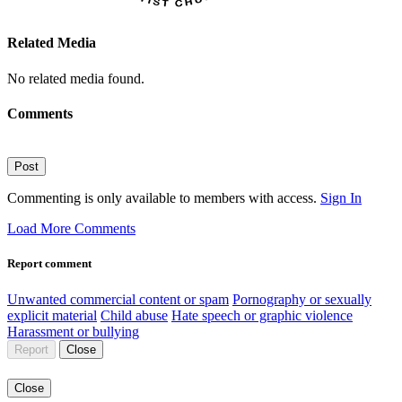
Related Media
No related media found.
Comments
Post
Commenting is only available to members with access.
Sign In
Load More Comments
Report comment
Unwanted commercial content or spam
Pornography or sexually
explicit material
Child abuse
Hate speech or graphic violence
Harassment or bullying
Report
Close
Close