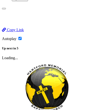
Copy Link
Autoplay
Up next
in
5
Loading...