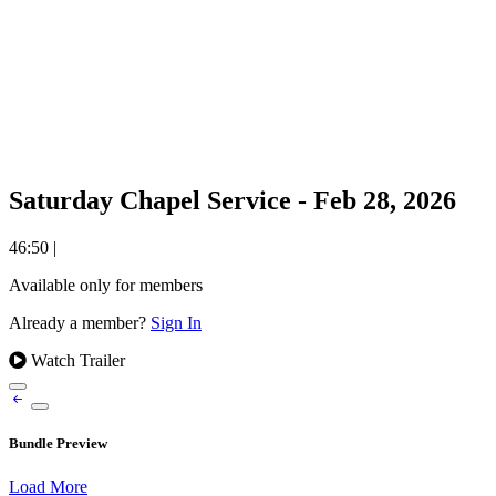
Saturday Chapel Service - Feb 28, 2026
46:50
|
Available only for members
Already a member?
Sign In
Watch Trailer
Bundle Preview
Load More