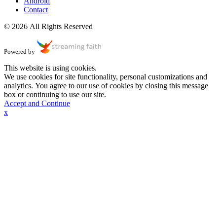
Android
Contact
© 2026 All Rights Reserved
Powered by
This website is using cookies.
We use cookies for site functionality, personal customizations and
analytics. You agree to our use of cookies by closing this message
box or continuing to use our site.
Accept and Continue
x