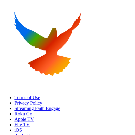
Terms of Use
Privacy Policy
Streaming Faith Engage
Roku Go
Apple TV
Fire TV
iOS