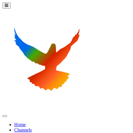
Home
Channels