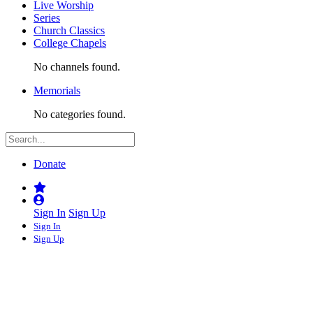
Live Worship
Series
Church Classics
College Chapels
No channels found.
Memorials
No categories found.
Donate
Sign In
Sign Up
Sign In
Sign Up