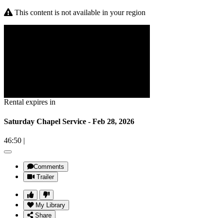
This content is not available in your region
Rental expires in
Saturday Chapel Service - Feb 28, 2026
46:50
|
Comments
Trailer
My Library
Share