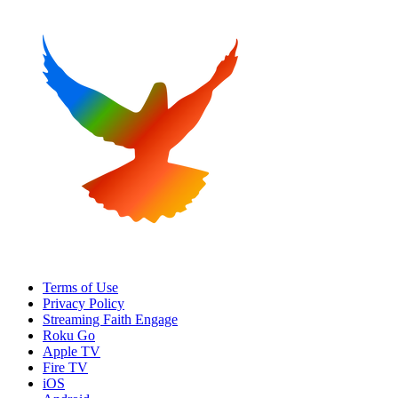
Terms of Use
Privacy Policy
Streaming Faith Engage
Roku Go
Apple TV
Fire TV
iOS