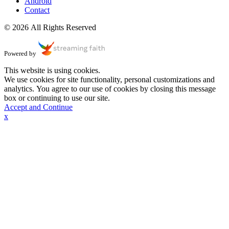
Android
Contact
© 2026 All Rights Reserved
Powered by
This website is using cookies.
We use cookies for site functionality, personal customizations and
analytics. You agree to our use of cookies by closing this message
box or continuing to use our site.
Accept and Continue
x