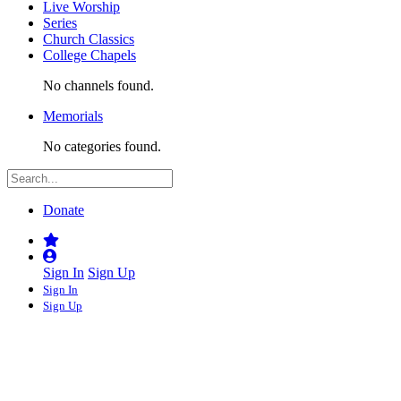
Live Worship
Series
Church Classics
College Chapels
No channels found.
Memorials
No categories found.
Donate
Sign In
Sign Up
Sign In
Sign Up