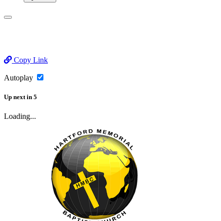
Copy Link
Autoplay
Up next
in
5
Loading...