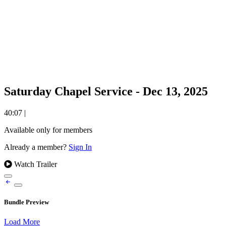
Saturday Chapel Service - Dec 13, 2025
40:07
|
Available only for members
Already a member?
Sign In
Watch Trailer
Bundle Preview
Load More