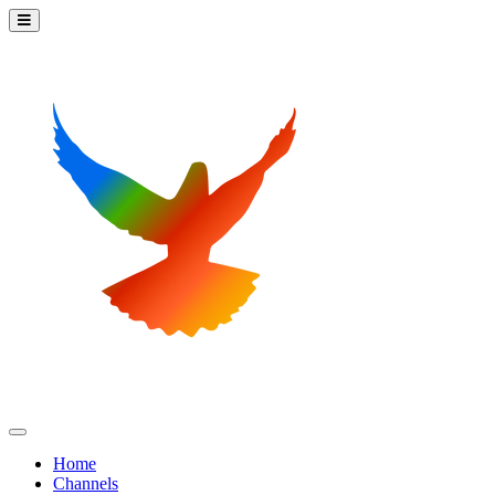
Home
Channels