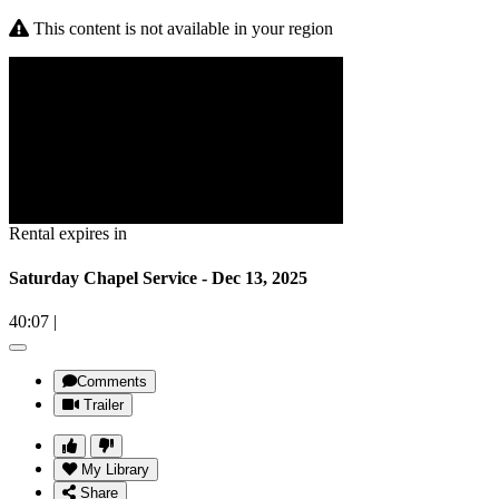
This content is not available in your region
Rental expires in
Saturday Chapel Service - Dec 13, 2025
40:07
|
Comments
Trailer
My Library
Share