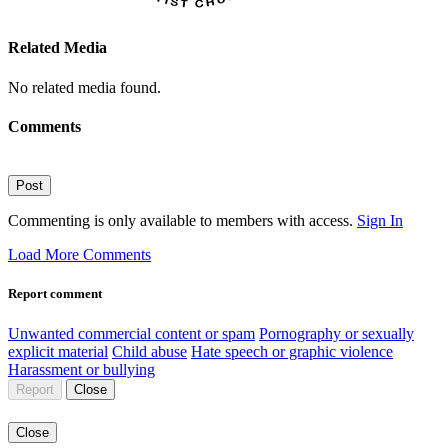
Related Media
No related media found.
Comments
Post
Commenting is only available to members with access.
Sign In
Load More Comments
Report comment
Unwanted commercial content or spam
Pornography or sexually
explicit material
Child abuse
Hate speech or graphic violence
Harassment or bullying
Report
Close
Close